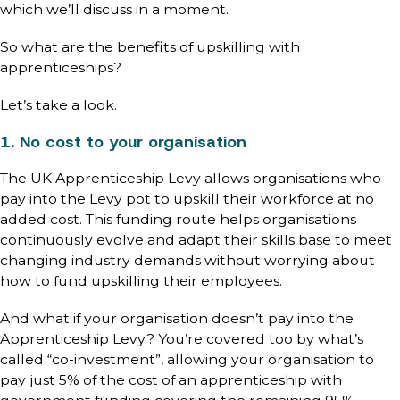
which we’ll discuss in a moment.
So what are the benefits of upskilling with
apprenticeships?
Let’s take a look.
1. No cost to your organisation
The UK Apprenticeship Levy allows organisations who
pay into the Levy pot to upskill their workforce at no
added cost. This funding route helps organisations
continuously evolve and adapt their skills base to meet
changing industry demands without worrying about
how to fund upskilling their employees.
And what if your organisation doesn’t pay into the
Apprenticeship Levy? You’re covered too by what’s
called “co-investment”, allowing your organisation to
pay just 5% of the cost of an apprenticeship with