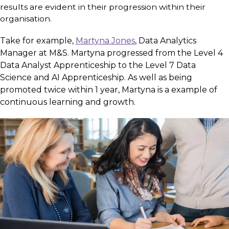
results are evident in their progression within their
organisation.
Take for example,
Martyna Jones
,
Data Analytics
Manager at M&S. Martyna progressed from the Level 4
Data Analyst Apprenticeship to the Level 7 Data
Science and AI Apprenticeship. As well as being
promoted twice within 1 year, Martyna is a example of
continuous learning and growth.