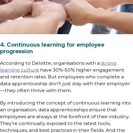
4. Continuous learning for employee
progression
According to Deloitte, organisations with a
strong
learning culture
have 30%-50% higher engagement
and retention rates. But employees who complete a
data apprenticeship don’t just stay with their employer
—they often thrive with them.
By introducing the concept of continuous learning into
an organisation, data apprenticeships ensure that
employees are always at the forefront of their industry.
They’re continually exposed to the latest tools,
techniques, and best practices in their fields. And the