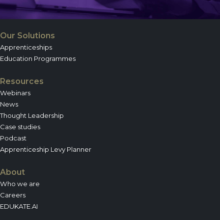
Our Solutions
Apprenticeships
Education Programmes
Resources
Webinars
News
Thought Leadership
Case studies
Podcast
Apprenticeship Levy Planner
About
Who we are
Careers
EDUKATE.AI