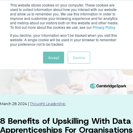
This website stores cookies on your computer. These cookies are
used to collect information about how you interact with our website
and allow us to remember you. We use this information in order to
improve and customise your browsing experience and for analytics
and metrics about our visitors both on this website and other media.
To find out more about the cookies we use, see our
Privacy Policy
.
If you decline, your information won’t be tracked when you visit this
website. A single cookie will be used in your browser to remember
your preference not to be tracked.
Accept
Decline
March 28 2024 |
Thought Leadership
8 Benefits of Upskilling With Data
Apprenticeships For Organisations