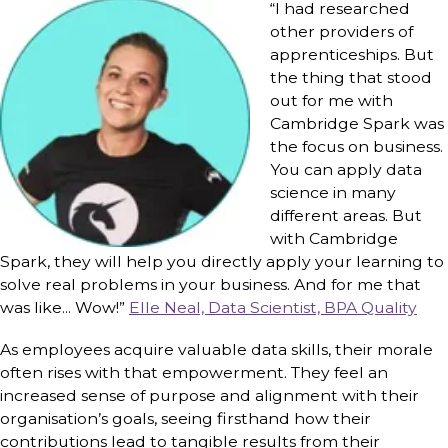
“I had researched
other providers of
apprenticeships. But
the thing that stood
out for me with
Cambridge Spark was
the focus on business.
You can apply data
science in many
different areas. But
with Cambridge
Spark, they will help you directly apply your learning to
solve real problems in your business. And for me that
was like... Wow!”
Elle Neal, Data Scientist, BPA Quality
As employees acquire valuable data skills, their morale
often rises with that empowerment. They feel an
increased sense of purpose and alignment with their
organisation’s goals, seeing firsthand how their
contributions lead to tangible results from their