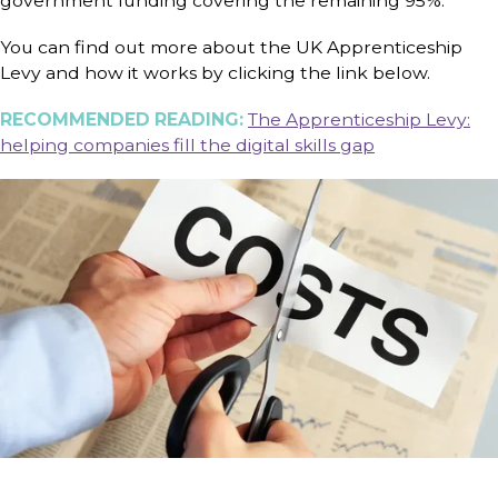
government funding covering the remaining 95%.
You can find out more about the UK Apprenticeship
Levy and how it works by clicking the link below.
RECOMMENDED READING:
The Apprenticeship Levy:
helping companies fill the digital skills gap