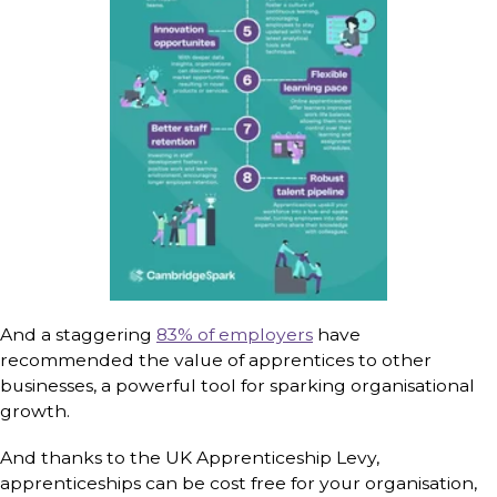
And a staggering
83% of employers
have
recommended the value of apprentices to other
businesses, a powerful tool for sparking organisational
growth.
And thanks to the UK Apprenticeship Levy,
apprenticeships can be cost free for your organisation,