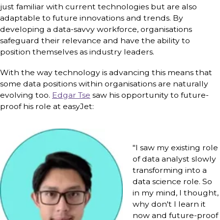
just familiar with current technologies but are also
adaptable to future innovations and trends. By
developing a data-savvy workforce, organisations
safeguard their relevance and have the ability to
position themselves as industry leaders.
With the way technology is advancing this means that
some data positions within organisations are naturally
evolving too.
Edgar Tse
saw his opportunity to future-
proof his role at easyJet:
"I saw my existing role
of data analyst slowly
transforming into a
data science role. So
in my mind, I thought,
why don't I learn it
now and future-proof