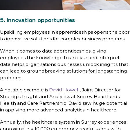
5. Innovation opportunities
Upskilling employees in apprenticeships opens the door
to innovative solutions for complex business problems.
When it comes to data apprenticeships, giving
employees the knowledge to analyse and interpret
data helps organisations businesses unlock insights that
can lead to groundbreaking solutions for longstanding
problems.
A notable example is
David Howell
, Joint Director for
Strategic Insight and Analytics at Surrey Heartlands
Health and Care Partnership. David saw huge potential
in applying more advanced analytics in healthcare
.
Annually, the healthcare system in Surrey experiences
approximately 10,000 emergency readmissions, with