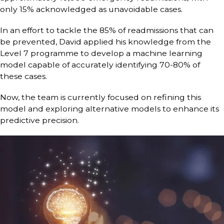
only 15% acknowledged as unavoidable cases.
In an effort to tackle the 85% of readmissions that can
be prevented, David applied his knowledge from the
Level 7 programme to develop a machine learning
model capable of accurately identifying 70-80% of
these cases.
Now, the team is currently focused on refining this
model and exploring alternative models to enhance its
predictive precision.