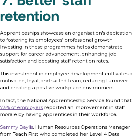
7. Better staff
retention
Apprenticeships showcase an organisation's dedication
to fostering its employees' professional growth.
Investing in these programmes helps demonstrate
support for career advancement, enhancing job
satisfaction and boosting staff retention rates.
This investment in employee development cultivates a
motivated, loyal, and skilled team, reducing turnover
and creating a positive workplace environment.
In fact, the National Apprenticeship Service found that
73% of employers
reported an improvement in staff
morale by having apprentices in their workforce.
Sammy Baylis
, Human Resources Operations Manager
from Teach First who completed her Level 4 Data