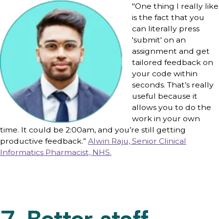
"One thing I really like
is the fact that you
can literally press
'submit' on an
assignment and get
tailored feedback on
your code within
seconds. That’s really
useful because it
allows you to do the
work in your own
time. It could be 2:00am, and you’re still getting
productive feedback.”
Alwin Raju, Senior Clinical
Informatics Pharmacist, NHS.