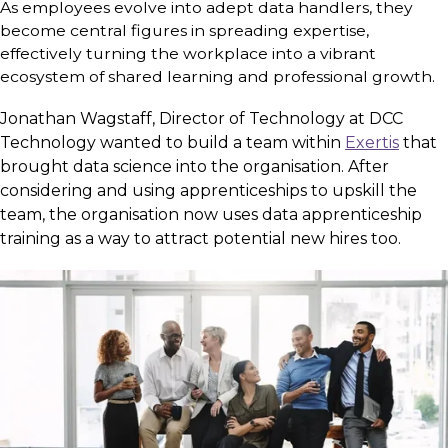
As employees evolve into adept data handlers, they
become central figures in spreading expertise,
effectively turning the workplace into a vibrant
ecosystem of shared learning and professional growth.
Jonathan Wagstaff, Director of Technology at DCC
Technology wanted to build a team within
Exertis
that
brought data science into the organisation. After
considering and using apprenticeships to upskill the
team, the organisation now uses data apprenticeship
training as a way to attract potential new hires too.