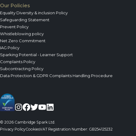
Our Policies
Equality Diversity & inclusion Policy
Safeguarding Statement
Prevent Policy
Whistleblowing policy
Net Zero Commitment
IAG Policy
Sparking Potential - Learner Support
Complaints Policy
Subcontracting Policy
Data Protection & GDPR Complaints Handling Procedure
© 2026 Cambridge Spark Ltd.
Privacy Policy
Cookies
VAT Registration Number: GB254125232