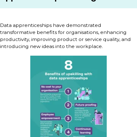
Data apprenticeships have demonstrated
transformative benefits for organisations, enhancing
productivity, improving product or service quality, and
introducing new ideas into the workplace.