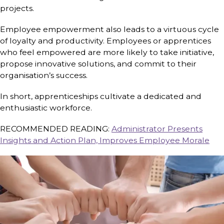
projects.
Employee empowerment also leads to a virtuous cycle
of loyalty and productivity. Employees or apprentices
who feel empowered are more likely to take initiative,
propose innovative solutions, and commit to their
organisation’s success.
In short, apprenticeships cultivate a dedicated and
enthusiastic workforce.
RECOMMENDED READING:
Administrator Presents
Insights and Action Plan, Improves Employee Morale