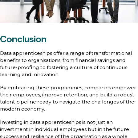
Conclusion
Data apprenticeships offer a range of transformational
benefits to organisations, from financial savings and
future-proofing to fostering a culture of continuous
learning and innovation.
By embracing these programmes, companies empower
their employees, improve retention, and build a robust
talent pipeline ready to navigate the challenges of the
modern economy.
Investing in data apprenticeships is not just an
investment in individual employees but in the future
success and resilience of the organisation as a whole.