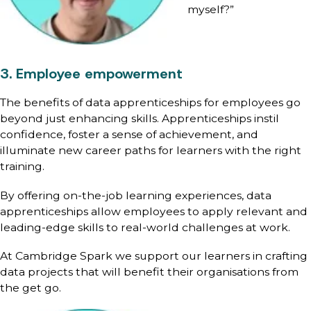
myself?”
3. Employee empowerment
The benefits of data apprenticeships for employees go
beyond just enhancing skills. Apprenticeships instil
confidence, foster a sense of achievement, and
illuminate new career paths for learners with the right
training.
By offering on-the-job learning experiences, data
apprenticeships allow employees to apply relevant and
leading-edge skills to real-world challenges at work.
At Cambridge Spark we support our learners in crafting
data projects that will benefit their organisations from
the get go.