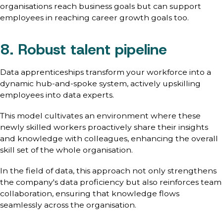
organisations reach business goals but can support
employees in reaching career growth goals too.
8. Robust talent pipeline
Data apprenticeships transform your workforce into a
dynamic hub-and-spoke system, actively upskilling
employees into data experts.
This model cultivates an environment where these
newly skilled workers proactively share their insights
and knowledge with colleagues, enhancing the overall
skill set of the whole organisation.
In the field of data, this approach not only strengthens
the company's data proficiency but also reinforces team
collaboration, ensuring that knowledge flows
seamlessly across the organisation.