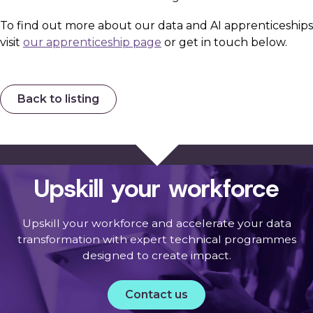
To find out more about our data and AI apprenticeships
visit
our apprenticeship page
or get in touch below.
Back to listing
Upskill your workforce
Upskill your workforce and accelerate your data
transformation with expert technical programmes
designed to create impact.
Contact us