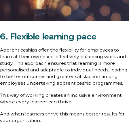
6. Flexible learning pace
Apprenticeships offer the flexibility for employees to
learn at their own pace, effectively balancing work and
study. This approach ensures that learning is more
personalised and adaptable to individual needs, leading
to better outcomes and greater satisfaction among
employees undertaking apprenticeship programmes.
This way of working creates an inclusive environment
where every learner can thrive.
And when learners thrive this means better results for
your organisation.