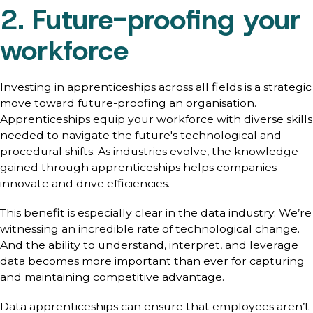
2. Future-proofing your
workforce
Investing in apprenticeships across all fields is a strategic
move toward future-proofing an organisation.
Apprenticeships equip your workforce with diverse skills
needed to navigate the future's technological and
procedural shifts. As industries evolve, the knowledge
gained through apprenticeships helps companies
innovate and drive efficiencies.
This benefit is especially clear in the data industry. We’re
witnessing an incredible rate of technological change.
And the ability to understand, interpret, and leverage
data becomes more important than ever for capturing
and maintaining competitive advantage.
Data apprenticeships can ensure that employees aren’t