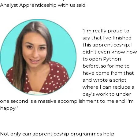
Analyst Apprenticeship with us said:
“I'm really proud to
say that I've finished
this apprenticeship. I
didn't even know how
to open Python
before, so for me to
have come from that
and wrote a script
where I can reduce a
day's work to under
one second is a massive accomplishment to me and I'm
happy!”
Not only can apprenticeship programmes help