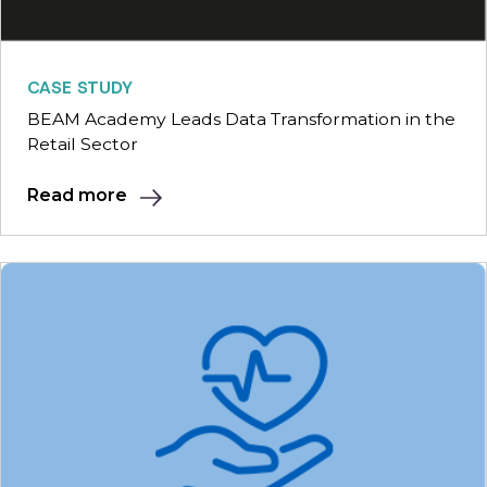
CASE STUDY
BEAM Academy Leads Data Transformation in the
Retail Sector
Read more