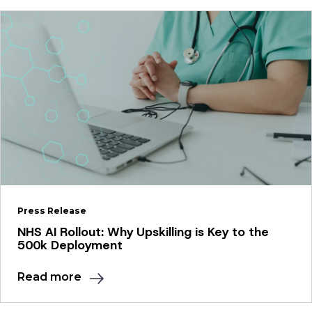
Press Release
NHS AI Rollout: Why Upskilling is Key to the
500k Deployment
Read more