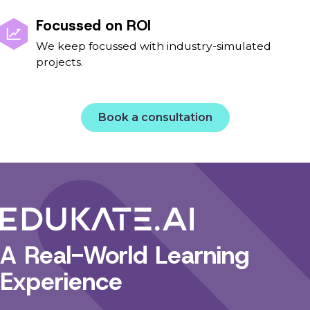
Focussed on ROI
We keep focussed with industry-simulated
projects.
Book a consultation
A Real-World Learning
Experience