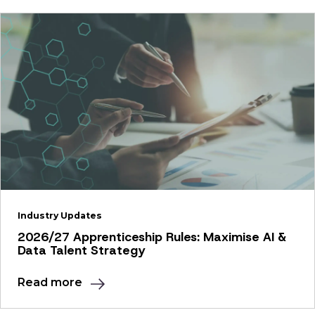
Industry Updates
2026/27 Apprenticeship Rules: Maximise AI &
Data Talent Strategy
Read more