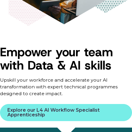
Empower your team
with Data & AI skills
Upskill your workforce and accelerate your AI
transformation with expert technical programmes
designed to create impact.
Explore our L4 AI Workflow Specialist
Apprenticeship