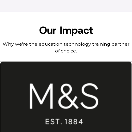
Our Impact
Why we’re the education technology training partner
of choice.