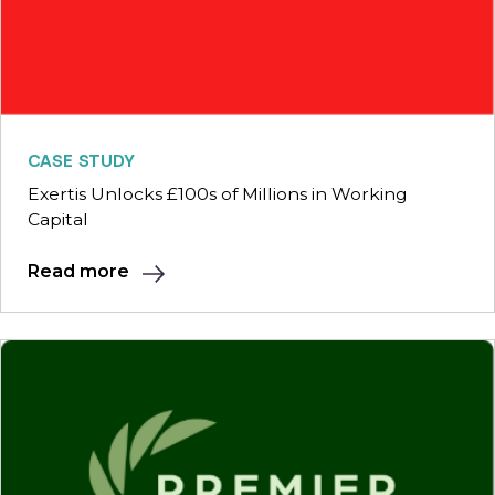
CASE STUDY
Exertis Unlocks £100s of Millions in Working
Capital
Read more