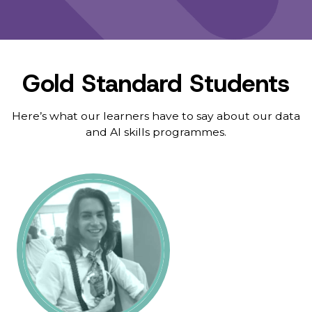
Gold Standard Students
Here’s what our learners have to say about our data
and AI skills programmes.