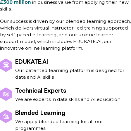
£300 million
in business value from applying their new
skills.
Our success is driven by our blended learning approach,
which delivers virtual instructor-led training supported
by self-paced e-learning, and our unique learner
support model, which includes EDUKATE.AI, our
innovative online learning platform.
EDUKATE.AI
Our patented learning platform is designed for
data and AI skills
Technical Experts
We are experts in data skills and AI education.
Blended Learning
We apply blended learning for all our
programmes.