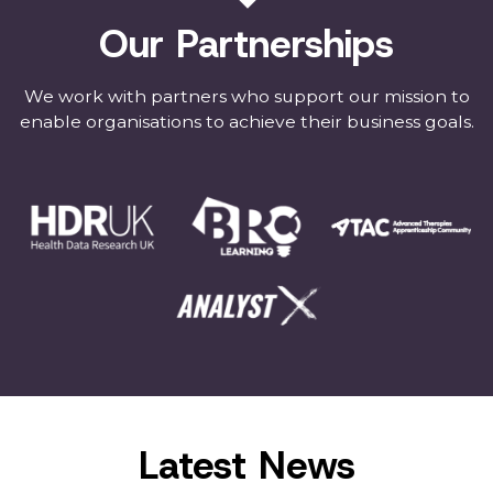
Our Partnerships
We work with partners who support our mission to
enable organisations to achieve their business goals.
Latest News