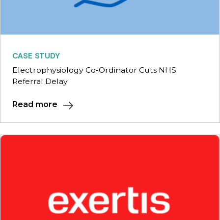
CASE STUDY
Electrophysiology Co-Ordinator Cuts NHS
Referral Delay
Read more