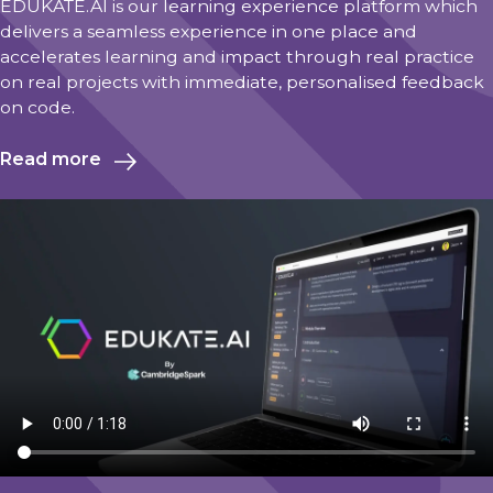
EDUKATE.AI is our learning experience platform which
delivers a seamless experience in one place and
accelerates learning and impact through real practice
on real projects with immediate, personalised feedback
on code.
Read more