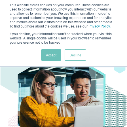
This website stores cookies on your computer. These cookies are
used to collect information about how you interact with our website
and allow us to remember you. We use this information in order to
improve and customise your browsing experience and for analytics
and metrics about our visitors both on this website and other media.
To find out more about the cookies we use, see our
Privacy Policy
.
If you decline, your information won’t be tracked when you visit this
website. A single cookie will be used in your browser to remember
your preference not to be tracked.
Accept
Decline