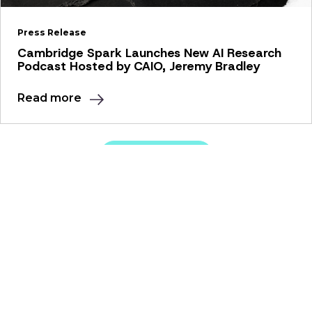
Press Release
Cambridge Spark Launches New AI Research
Podcast Hosted by CAIO, Jeremy Bradley
Read more
View all news
Our Solutions
Apprenticeships
Education Programmes
Resources
Webinars