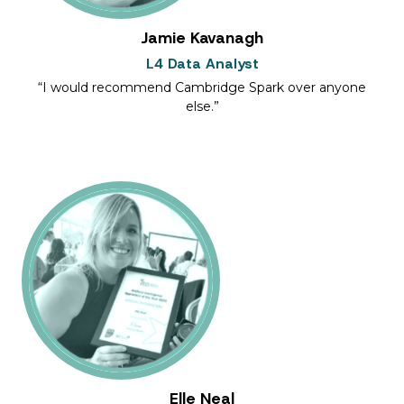
Jamie Kavanagh
L4 Data Analyst
I would recommend Cambridge Spark over anyone
else.
Elle Neal