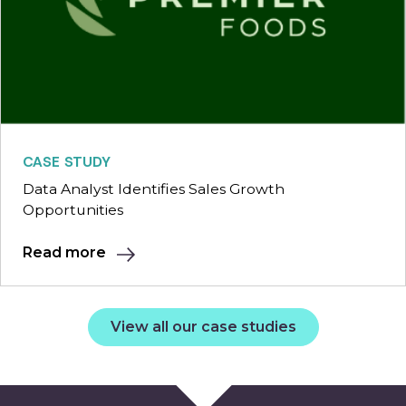
CASE STUDY
Data Analyst Identifies Sales Growth
Opportunities
Read more
View all our case studies