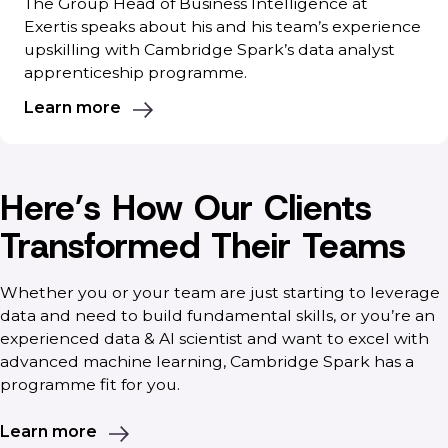
The Group Head of Business Intelligence at
Exertis speaks about his and his team’s experience
upskilling with Cambridge Spark’s data analyst
apprenticeship programme.
Learn more
Here’s How Our Clients
Transformed Their Teams
Whether you or your team are just starting to leverage
data and need to build fundamental skills, or you’re an
experienced data & AI scientist and want to excel with
advanced machine learning, Cambridge Spark has a
programme fit for you.
Learn more