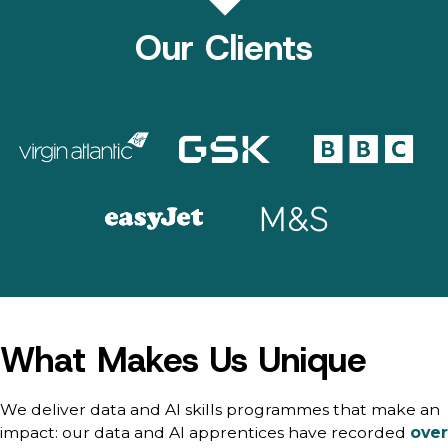
Our Clients
What Makes Us Unique
We deliver data and AI skills programmes that make an
impact: our data and AI apprentices have recorded
over