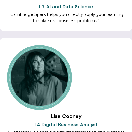
L7 AI and Data Science
Cambridge Spark helps you directly apply your learning
to solve real business problems.
Lisa Cooney
L4 Digital Business Analyst