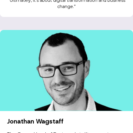
Ultimately, it’s about digital transformation and business
change.
Jonathan Wagstaff