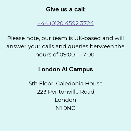
Give us a call:
+44 (0)20 4592 3724
Please note, our team is UK-based and will
answer your calls and queries between the
hours of 09:00 – 17:00.
London AI Campus
5th Floor, Caledonia House
223 Pentonville Road
London
N1 9NG