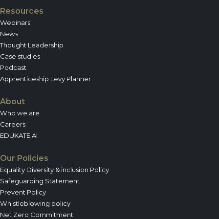
Resources
Webinars
News
Thought Leadership
Case studies
Podcast
Apprenticeship Levy Planner
About
Who we are
Careers
EDUKATE.AI
Our Policies
Equality Diversity & inclusion Policy
Safeguarding Statement
Prevent Policy
Whistleblowing policy
Net Zero Commitment