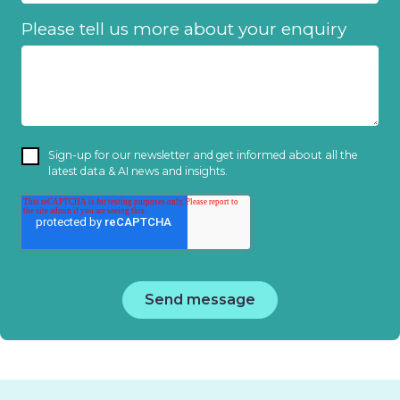
Please tell us more about your enquiry
Sign-up for our newsletter and get informed about all the
latest data & AI news and insights.