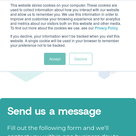
This website stores cookies on your computer. These cookies are
used to collect information about how you interact with our website
and allow us to remember you. We use this information in order to
improve and customise your browsing experience and for analytics
and metrics about our visitors both on this website and other media.
To find out more about the cookies we use, see our
Privacy Policy
.
If you decline, your information won’t be tracked when you visit this
website. A single cookie will be used in your browser to remember
Contact us
your preference not to be tracked.
Accept
Decline
We'd love to hear from you
Send us a message
Fill out the following form and we’ll