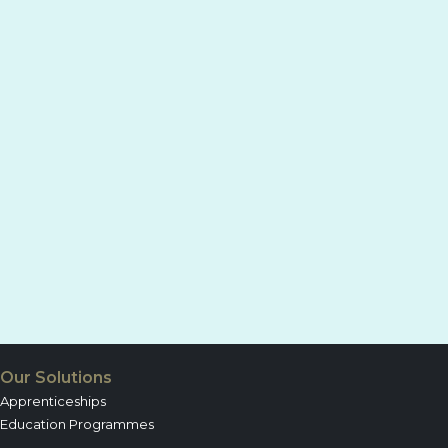
Our Solutions
Apprenticeships
Education Programmes