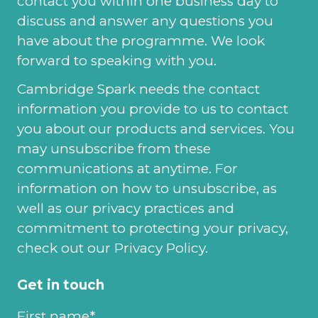
contact you within one business day to
discuss and answer any questions you
have about the programme. We look
forward to speaking with you.
Cambridge Spark needs the contact
information you provide to us to contact
you about our products and services. You
may unsubscribe from these
communications at anytime. For
information on how to unsubscribe, as
well as our privacy practices and
commitment to protecting your privacy,
check out our Privacy Policy.
Get in touch
First name
*