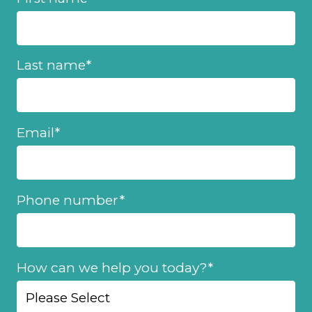
Last name
*
Email
*
Phone number
*
How can we help you today?
*