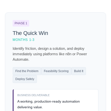
PHASE 1
The Quick Win
MONTHS 1-3
Identify friction, design a solution, and deploy
immediately using platforms like n8n or Power
Automate.
Find the Problem
Feasibility Scoring
Build It
Deploy Safely
BUSINESS DELIVERABLE
A working, production-ready automation
delivering value.