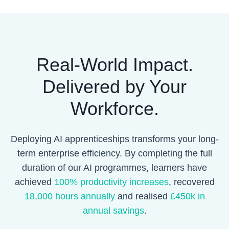
Real-World Impact.
Delivered by Your
Workforce.
Deploying AI apprenticeships transforms your long-
term enterprise efficiency. By completing the full
duration of our AI programmes, learners have
achieved
100% productivity increases
, recovered
18,000 hours annually
and realised
£450k in
annual savings
.