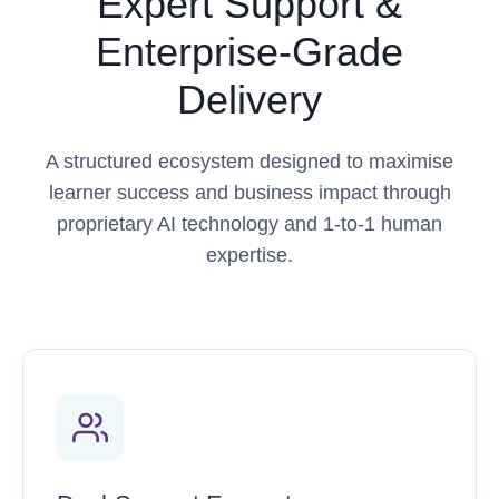
Expert Support &
Enterprise-Grade
Delivery
A structured ecosystem designed to maximise
learner success and business impact through
proprietary AI technology and 1-to-1 human
expertise.