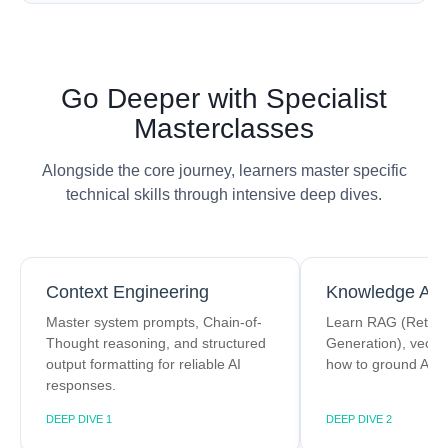
Go Deeper with Specialist
Masterclasses
Alongside the core journey, learners master specific
technical skills through intensive deep dives.
Context Engineering
Knowledge Arch
Master system prompts, Chain-of-
Learn RAG (Retrie
Thought reasoning, and structured
Generation), vecto
output formatting for reliable AI
how to ground AI in
responses.
DEEP DIVE 1
DEEP DIVE 2