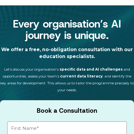
Every organisation’s AI
journey is unique.
We offer a free, no-obligation consultation with our
education specialists.
Let's discuss your organisation’s
specific data and AI challenges
and
opportunities, assess your team’s
current data literacy
, and identify the
key areas for development. This allows us to tailor the programme precisely to
your needs.
Book a Consultation