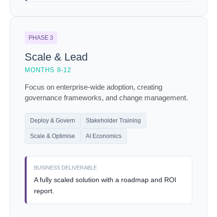
PHASE 3
Scale & Lead
MONTHS 8-12
Focus on enterprise-wide adoption, creating
governance frameworks, and change management.
Deploy & Govern
Stakeholder Training
Scale & Optimise
AI Economics
BUSINESS DELIVERABLE
A fully scaled solution with a roadmap and ROI
report.