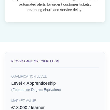
automated alerts for urgent customer tickets,
preventing churn and service delays.
PROGRAMME SPECIFICATION
QUALIFICATION LEVEL
Level 4 Apprenticeship
(Foundation Degree Equivalent)
MARKET VALUE
£18,000 / learner