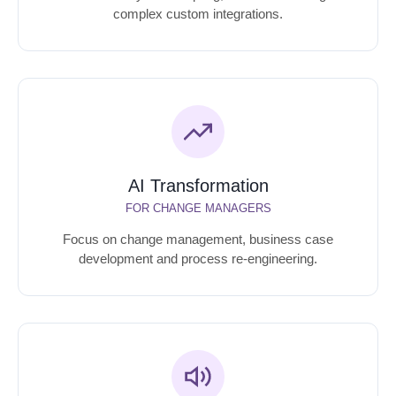
complex custom integrations.
AI Transformation
FOR CHANGE MANAGERS
Focus on change management, business case
development and process re-engineering.