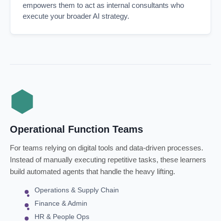
empowers them to act as internal consultants who
execute your broader AI strategy.
Operational Function Teams
For teams relying on digital tools and data-driven processes.
Instead of manually executing repetitive tasks, these learners
build automated agents that handle the heavy lifting.
Operations & Supply Chain
Finance & Admin
HR & People Ops