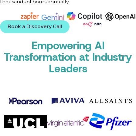
thousands of hours annually.
Book a Discovery Call
Empowering AI
Transformation at Industry
Leaders