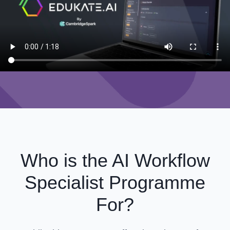
Who is the AI Workflow
Specialist Programme
For?