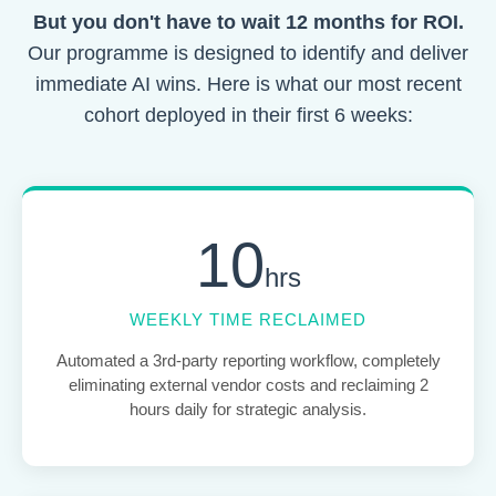
But you don't have to wait 12 months for ROI.
Our programme is designed to identify and deliver
immediate AI wins. Here is what our most recent
cohort deployed in their first 6 weeks:
10
hrs
WEEKLY TIME RECLAIMED
Automated a 3rd-party reporting workflow, completely
eliminating external vendor costs and reclaiming 2
hours daily for strategic analysis.