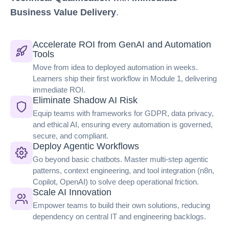
Business Value Delivery
.
Accelerate ROI from GenAI and Automation
Tools
Move from idea to deployed automation in weeks.
Learners ship their first workflow in Module 1, delivering
immediate ROI.
Eliminate Shadow AI Risk
Equip teams with frameworks for GDPR, data privacy,
and ethical AI, ensuring every automation is governed,
secure, and compliant.
Deploy Agentic Workflows
Go beyond basic chatbots. Master multi-step agentic
patterns, context engineering, and tool integration (n8n,
Copilot, OpenAI) to solve deep operational friction.
Scale AI Innovation
Empower teams to build their own solutions, reducing
dependency on central IT and engineering backlogs.