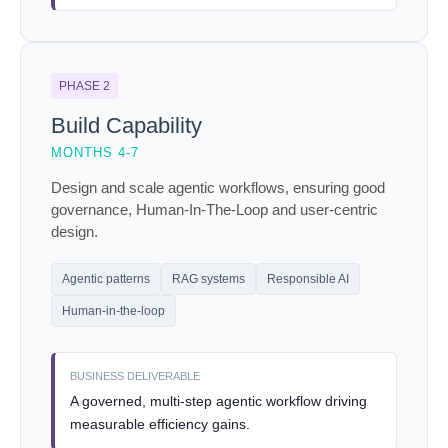
PHASE 2
Build Capability
MONTHS 4-7
Design and scale agentic workflows, ensuring good
governance, Human-In-The-Loop and user-centric
design.
Agentic patterns
RAG systems
Responsible AI
Human-in-the-loop
BUSINESS DELIVERABLE
A governed, multi-step agentic workflow driving
measurable efficiency gains.