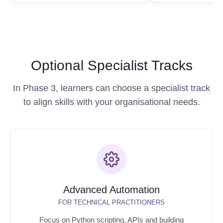
Optional Specialist Tracks
In Phase 3, learners can choose a specialist track
to align skills with your organisational needs.
Advanced Automation
FOR TECHNICAL PRACTITIONERS
Focus on Python scripting, APIs and building