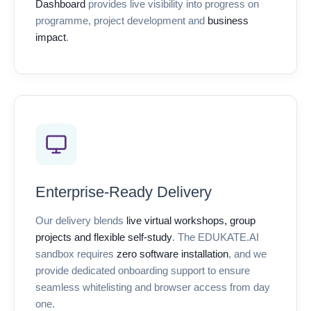
Dashboard
provides live visibility into progress on
programme, project development and
business
impact
.
Enterprise-Ready Delivery
Our delivery blends
live virtual workshops, group
projects and flexible self-study
. The EDUKATE.AI
sandbox requires
zero software installation
, and we
provide dedicated onboarding support to ensure
seamless whitelisting and browser access from day
one.