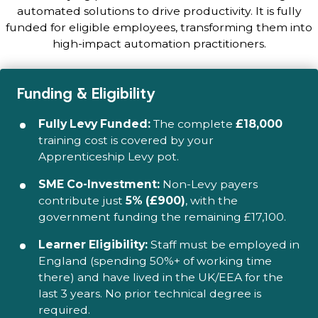
automated solutions to drive productivity. It is fully
funded for eligible employees, transforming them into
high-impact automation practitioners.
Funding & Eligibility
Fully Levy Funded:
The complete
£18,000
training cost is covered by your
Apprenticeship Levy pot.
SME Co-Investment:
Non-Levy payers
contribute just
5% (£900)
, with the
government funding the remaining £17,100.
Learner Eligibility:
Staff must be employed in
England (spending 50%+ of working time
there) and have lived in the UK/EEA for the
last 3 years. No prior technical degree is
required.