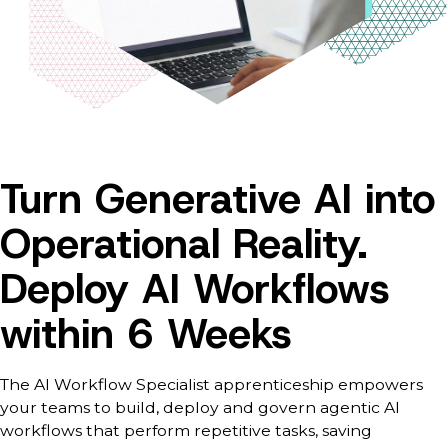
Turn Generative AI into
Operational Reality.
Deploy AI Workflows
within 6 Weeks
The AI Workflow Specialist apprenticeship empowers
your teams to build, deploy and govern agentic AI
workflows that perform repetitive tasks, saving