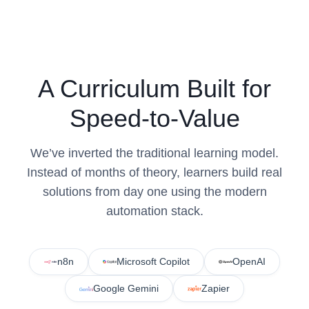
A Curriculum Built for
Speed-to-Value
We’ve inverted the traditional learning model.
Instead of months of theory, learners build real
solutions from day one using the modern
automation stack.
n8n
Microsoft Copilot
OpenAI
Google Gemini
Zapier