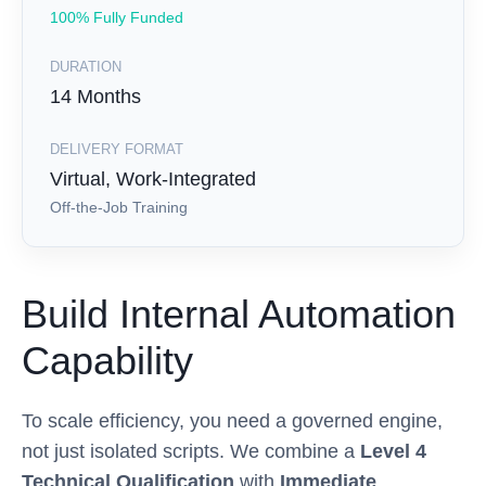
100% Fully Funded
DURATION
14 Months
DELIVERY FORMAT
Virtual, Work-Integrated
Off-the-Job Training
Build Internal Automation
Capability
To scale efficiency, you need a governed engine,
not just isolated scripts. We combine a
Level 4
Technical Qualification
with
Immediate