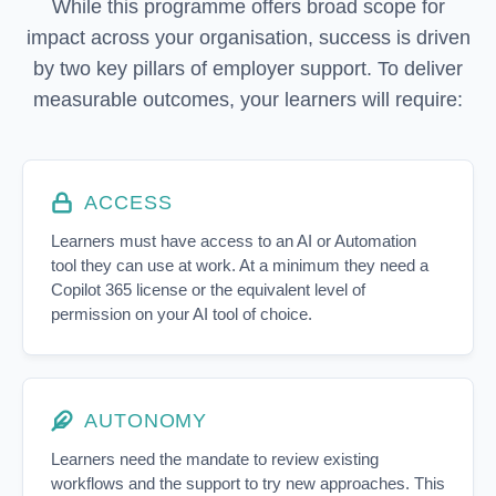
While this programme offers broad scope for
impact across your organisation, success is driven
by two key pillars of employer support. To deliver
measurable outcomes, your learners will require:
ACCESS
Learners must have access to an AI or Automation
tool they can use at work. At a minimum they need a
Copilot 365 license or the equivalent level of
permission on your AI tool of choice.
AUTONOMY
Learners need the mandate to review existing
workflows and the support to try new approaches. This