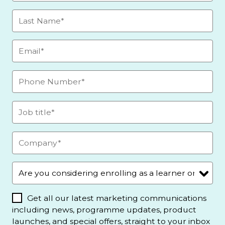
Get all our latest marketing communications
including news, programme updates, product
launches, and special offers, straight to your inbox