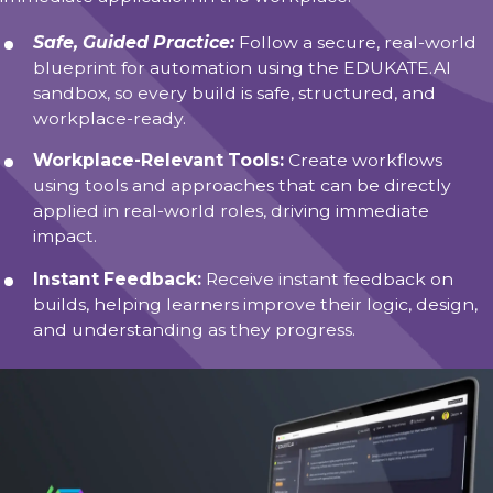
Safe, Guided Practice:
Follow a secure, real-world
blueprint for automation using the EDUKATE.AI
sandbox, so every build is safe, structured, and
workplace-ready.
Workplace-Relevant Tools:
Create workflows
using tools and approaches that can be directly
applied in real-world roles, driving immediate
impact.
Instant Feedback:
Receive instant feedback on
builds, helping learners improve their logic, design,
and understanding as they progress.