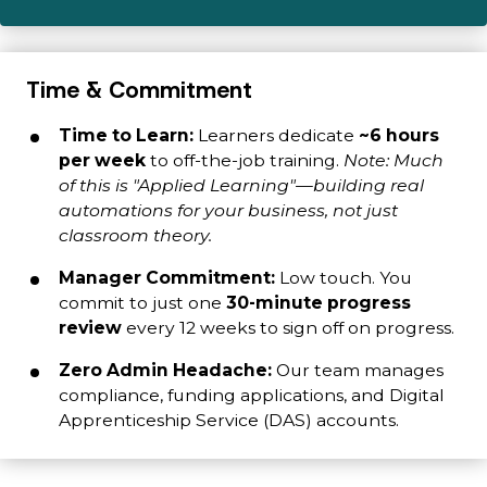
Time & Commitment
Time to Learn:
Learners dedicate
~6 hours
per week
to off-the-job training.
Note: Much
of this is "Applied Learning"—building real
automations for your business, not just
classroom theory.
Manager Commitment:
Low touch. You
commit to just one
30-minute progress
review
every 12 weeks to sign off on progress.
Zero Admin Headache:
Our team manages
compliance, funding applications, and Digital
Apprenticeship Service (DAS) accounts.