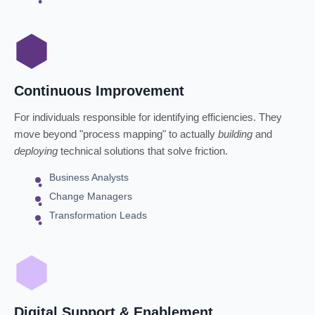
Continuous Improvement
For individuals responsible for identifying efficiencies. They
move beyond "process mapping" to actually
building
and
deploying
technical solutions that solve friction.
Business Analysts
Change Managers
Transformation Leads
Digital Support & Enablement