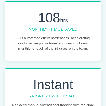
108
hrs
MONTHLY TRIAGE SAVED
Built automated query notifications, accelerating
customer response times and saving 3 hours
monthly for each of the 36 users on the team.
Instant
PRIORITY ISSUE TRIAGE
Replaced manual spreadsheet tracking with real-time