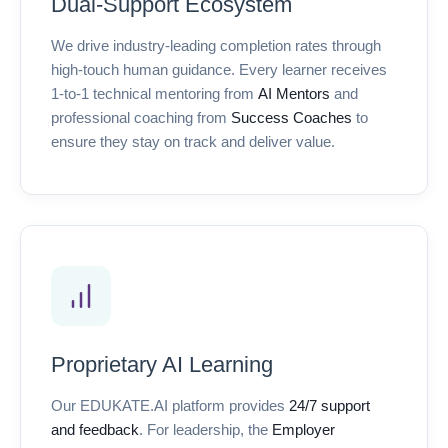
Dual-Support Ecosystem
We drive industry-leading completion rates through
high-touch human guidance. Every learner receives
1-to-1 technical mentoring from
AI Mentors
and
professional coaching from
Success Coaches
to
ensure they stay on track and deliver value.
Proprietary AI Learning
Our EDUKATE.AI platform provides
24/7 support
and feedback
. For leadership, the
Employer