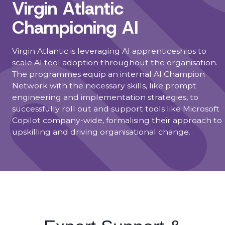
Virgin Atlantic
Championing AI
Virgin Atlantic is leveraging AI apprenticeships to
scale AI tool adoption throughout the organisation.
The programmes equip an internal AI Champion
Network with the necessary skills, like prompt
engineering and implementation strategies, to
successfully roll out and support tools like Microsoft
Copilot company-wide, formalising their approach to
upskilling and driving organisational change.