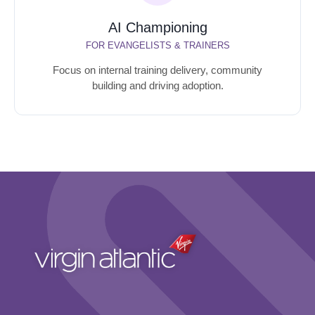
AI Championing
FOR EVANGELISTS & TRAINERS
Focus on internal training delivery, community
building and driving adoption.