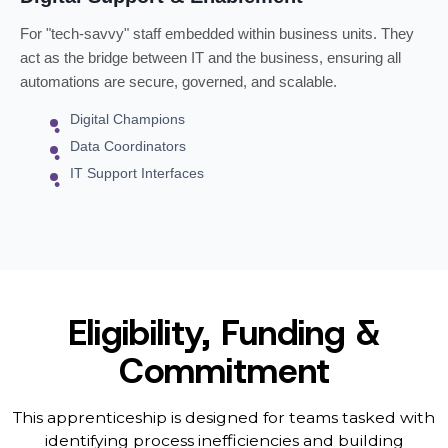
For "tech-savvy" staff embedded within business units. They
act as the bridge between IT and the business, ensuring all
automations are secure, governed, and scalable.
Digital Champions
Data Coordinators
IT Support Interfaces
Eligibility, Funding &
Commitment
This apprenticeship is designed for teams tasked with
identifying process inefficiencies and building