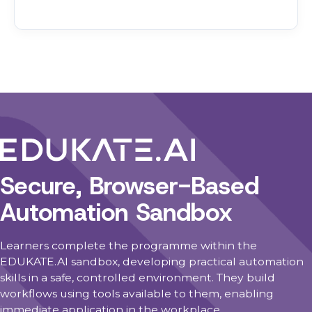
Secure, Browser-Based
Automation Sandbox
Learners complete the programme within the
EDUKATE.AI sandbox, developing practical automation
skills in a safe, controlled environment. They build
workflows using tools available to them, enabling
immediate application in the workplace.