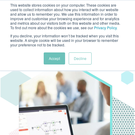
This website stores cookies on your computer. These cookies are
used to collect information about how you interact with our website
and allow us to remember you. We use this information in order to
improve and customise your browsing experience and for analytics
and metrics about our visitors both on this website and other media.
To find out more about the cookies we use, see our
Privacy Policy
.
If you decline, your information won’t be tracked when you visit this
website. A single cookie will be used in your browser to remember
your preference not to be tracked.
Accept
Decline