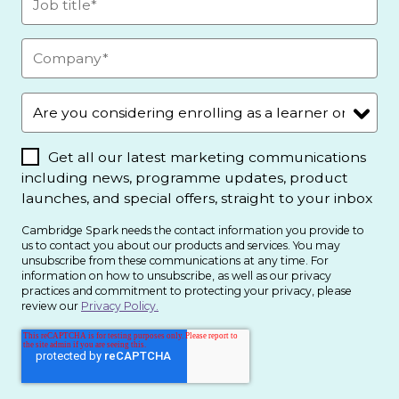
Get all our latest marketing communications
including news, programme updates, product
launches, and special offers, straight to your inbox
Cambridge Spark needs the contact information you provide to
us to contact you about our products and services. You may
unsubscribe from these communications at any time. For
information on how to unsubscribe, as well as our privacy
practices and commitment to protecting your privacy, please
review our
Privacy Policy.