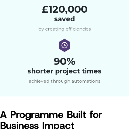
£120,000
saved
by creating efficiencies
90%
shorter project times
achieved through automations
A Programme Built for
Business Impact