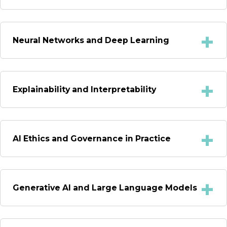
Neural Networks and Deep Learning
Explainability and Interpretability
AI Ethics and Governance in Practice
Generative AI and Large Language Models