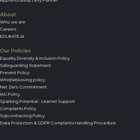
About
Who we are
Careers
EDUKATE.AI
Our Policies
Equality Diversity & inclusion Policy
Safeguarding Statement
Prevent Policy
Whistleblowing policy
Net Zero Commitment
IAG Policy
Sparking Potential - Learner Support
Complaints Policy
Subcontracting Policy
Data Protection & GDPR Complaints Handling Procedure