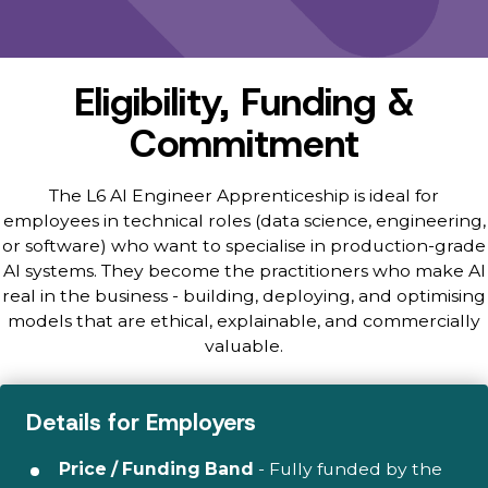
Eligibility, Funding &
Commitment
The L6 AI Engineer Apprenticeship is ideal for
employees in technical roles (data science, engineering,
or software) who want to specialise in production-grade
AI systems. They become the practitioners who make AI
real in the business - building, deploying, and optimising
models that are ethical, explainable, and commercially
valuable.
Details for Employers
Price / Funding Band
- Fully funded by the