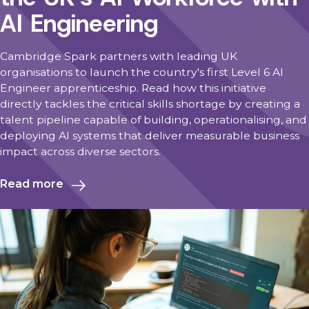
AI Engineering
Cambridge Spark partners with leading UK
organisations to launch the country's first Level 6 AI
Engineer apprenticeship. Read how this initiative
directly tackles the critical skills shortage by creating a
talent pipeline capable of building, operationalising, and
deploying AI systems that deliver measurable business
impact across diverse sectors.
Read more