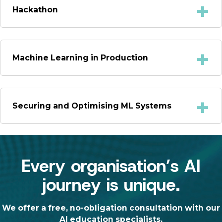
Hackathon
Machine Learning in Production
Securing and Optimising ML Systems
Every organisation’s AI
journey is unique.
We offer a free, no-obligation consultation with our
AI education specialists.