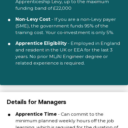
Apprenticeship Levy, up to the maximum
funding band of £22,000
Non-Levy Cost
- If you are a non-Levy payer
(SME), the government funds 95% of the
training cost. Your co-investment is only 5%.
Apprentice Eligibility
- Employed in England
and resident in the UK or EEA for the last 3
years. No prior ML/AI Engineer degree or
related experience is required.
Details for Managers
Apprentice Time
- Can commit to the
minimum planned weekly hours off the job
learning, which is required for the duration of