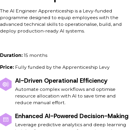
The AI Engineer Apprenticeship is a Levy-funded
programme designed to equip employees with the
advanced technical skills to operationalise, build, and
deploy production-ready AI systems.
Duration:
15 months
Price:
Fully funded by the Apprenticeship Levy
AI-Driven Operational Efficiency
Automate complex workflows and optimise
resource allocation with AI to save time and
reduce manual effort.
Enhanced AI-Powered Decision-Making
Leverage predictive analytics and deep learning