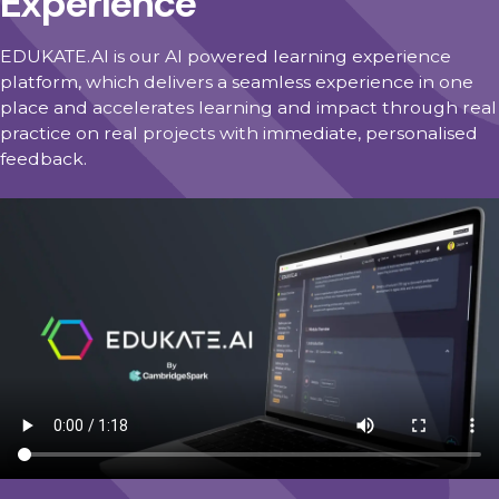
Experience
EDUKATE.AI is our AI powered learning experience
platform, which delivers a seamless experience in one
place and accelerates learning and impact through real
practice on real projects with immediate, personalised
feedback.