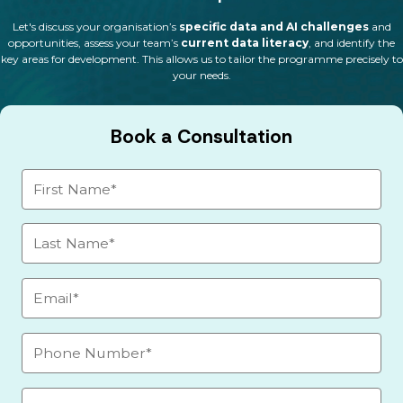
Let's discuss your organisation’s
specific data and AI challenges
and
opportunities, assess your team’s
current data literacy
, and identify the
key areas for development. This allows us to tailor the programme precisely to
your needs.
Book a Consultation