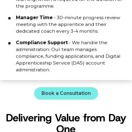
the programme.
Manager Time
- 30-minute progress review
meeting with the apprentice and their
dedicated coach every 3-4 months.
Compliance Support
- We handle the
administration. Our team manages
compliance, funding applications, and Digital
Apprenticeship Service (DAS) account
administration.
Book a Consultation
Delivering Value from Day
One