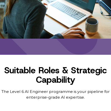
Suitable Roles & Strategic
Capability
The Level 6 AI Engineer programme is your pipeline for
enterprise-grade AI expertise.