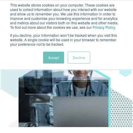
This website stores cookies on your computer. These cookies are
used to collect information about how you interact with our website
and allow us to remember you. We use this information in order to
improve and customise your browsing experience and for analytics
and metrics about our visitors both on this website and other media.
To find out more about the cookies we use, see our
Privacy Policy
.
If you decline, your information won’t be tracked when you visit this
website. A single cookie will be used in your browser to remember
your preference not to be tracked.
Accept
Decline