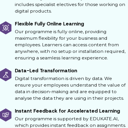
includes specialist electives for those working on
digital products.
Flexible Fully Online Learning
Our programme is fully online, providing
maximum flexibility for your business and
employees. Learners can access content from
anywhere, with no setup or installation required,
ensuring a seamless learning experience.
Data-Led Transformation
Digital transformation is driven by data. We
ensure your employees understand the value of
data in decision-making and are equipped to
analyse the data they are using in their projects.
Instant Feedback for Accelerated Learning
Our programme is supported by EDUKATE.AI,
which provides instant feedback on assignments.