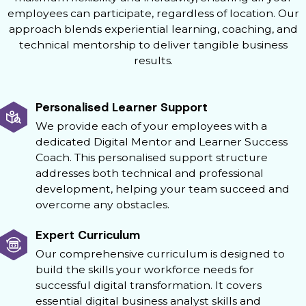
employees can participate, regardless of location. Our
approach blends experiential learning, coaching, and
technical mentorship to deliver tangible business
results.
Personalised Learner Support
We provide each of your employees with a
dedicated Digital Mentor and Learner Success
Coach. This personalised support structure
addresses both technical and professional
development, helping your team succeed and
overcome any obstacles.
Expert Curriculum
Our comprehensive curriculum is designed to
build the skills your workforce needs for
successful digital transformation. It covers
essential digital business analyst skills and