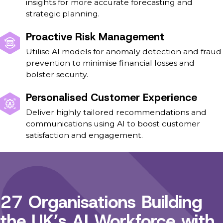
insights for more accurate forecasting and
strategic planning.
Proactive Risk Management
Utilise AI models for anomaly detection and fraud
prevention to minimise financial losses and
bolster security.
Personalised Customer Experience
Deliver highly tailored recommendations and
communications using AI to boost customer
satisfaction and engagement.
27 Organisations Building
the UK’s AI Workforce with