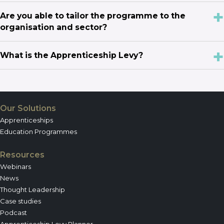
Are you able to tailor the programme to the
organisation and sector?
What is the Apprenticeship Levy?
Our Solutions
Apprenticeships
Education Programmes
Resources
Webinars
News
Thought Leadership
Case studies
Podcast
Apprenticeship Levy Planner