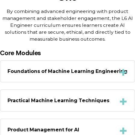
By combining advanced engineering with product
management and stakeholder engagement, the L6 AI
Engineer curriculum ensures learners create AI
solutions that are secure, ethical, and directly tied to
measurable business outcomes.
Core Modules
Foundations of Machine Learning Engineering
Practical Machine Learning Techniques
Product Management for AI