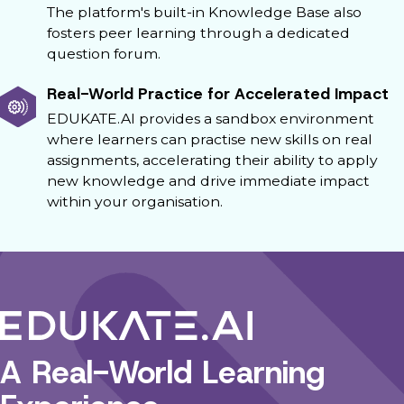
The platform's built-in Knowledge Base also
fosters peer learning through a dedicated
question forum.
Real-World Practice for Accelerated Impact
EDUKATE.AI provides a sandbox environment
where learners can practise new skills on real
assignments, accelerating their ability to apply
new knowledge and drive immediate impact
within your organisation.
A Real-World Learning