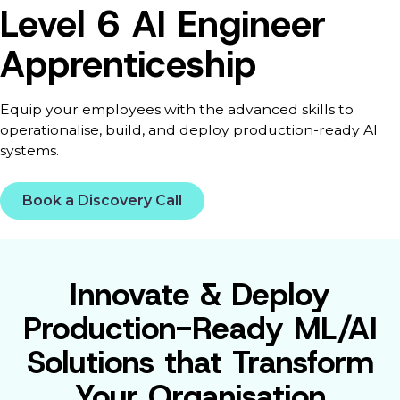
Level 6 AI Engineer
Apprenticeship
Equip your employees with the advanced skills to
operationalise, build, and deploy production-ready AI
systems.
Book a Discovery Call
Innovate & Deploy
Production-Ready ML/AI
Solutions that Transform
Your Organisation