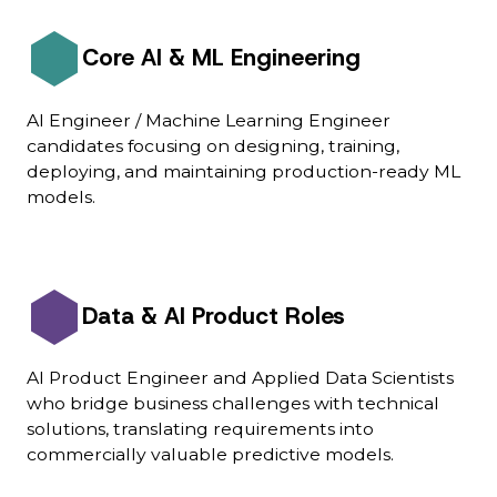
Core AI & ML Engineering
AI Engineer / Machine Learning Engineer
candidates focusing on designing, training,
deploying, and maintaining production-ready ML
models.
Data & AI Product Roles
AI Product Engineer and Applied Data Scientists
who bridge business challenges with technical
solutions, translating requirements into
commercially valuable predictive models.