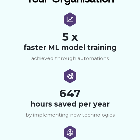
5 x
faster ML model training
achieved through automations
647
hours saved per year
by implementing new technologies