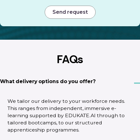
FAQs
What delivery options do you offer?
We tailor our delivery to your workforce needs.
This ranges from independent, immersive e-
learning supported by EDUKATE.AI through to
tailored bootcamps, to our structured
apprenticeship programmes.