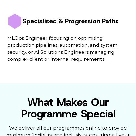
Specialised & Progression Paths
MLOps Engineer focusing on optimising
production pipelines, automation, and system
security, or AI Solutions Engineers managing
complex client or internal requirements.
What Makes Our
Programme Special
We deliver all our programmes online to provide
maximum flexibility and inclusivity, ensuring all your