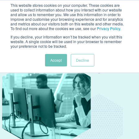
This website stores cookies on your computer. These cookies are
used to collect information about how you interact with our website
and allow us to remember you. We use this information in order to
improve and customise your browsing experience and for analytics
and metrics about our visitors both on this website and other media.
To find out more about the cookies we use, see our
Privacy Policy
.
If you decline, your information won’t be tracked when you visit this
website. A single cookie will be used in your browser to remember
your preference not to be tracked.
Accept
Decline