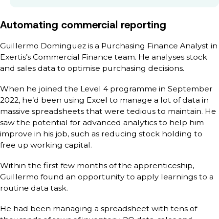
Automating commercial reporting
Guillermo Dominguez is a Purchasing Finance Analyst in
Exertis’s Commercial Finance team. He analyses stock
and sales data to optimise purchasing decisions.
When he joined the Level 4 programme in September
2022, he’d been using Excel to manage a lot of data in
massive spreadsheets that were tedious to maintain. He
saw the potential for advanced analytics to help him
improve in his job, such as reducing stock holding to
free up working capital.
Within the first few months of the apprenticeship,
Guillermo found an opportunity to apply learnings to a
routine data task.
He had been managing a spreadsheet with tens of