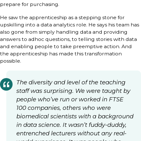
prepare for purchasing.
He saw the apprenticeship as a stepping stone for
upskilling into a data analytics role. He says his team has
also gone from simply handling data and providing
answers to adhoc questions, to telling stories with data
and enabling people to take preemptive action. And
the apprenticeship has made this transformation
possible.
The diversity and level of the teaching
staff was surprising. We were taught by
people who’ve run or worked in FTSE
100 companies, others who were
biomedical scientists with a background
in data science. It wasn’t fuddy-duddy,
entrenched lecturers without any real-