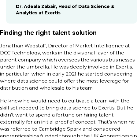
Dr. Adeala Zabair, Head of Data Science &
Analytics at Exertis
Finding the right talent solution
Jonathan Wagstaff, Director of Market Intelligence at
DCC Technology, works in the divisional layer of the
parent company which oversees the various businesses
under the umbrella. He was deeply involved in Exertis,
in particular, when in early 2021 he started considering
where data science could offer the most leverage for
distribution and wholesale to his team.
He knew he would need to cultivate a team with the
skill set needed to bring data science to Exertis. But he
didn’t want to spend a fortune on hiring talent
externally for an initial proof of concept. That’s when he
was referred to Cambridge Spark and considered
apprenticeships funded through the UK Apprenticeship