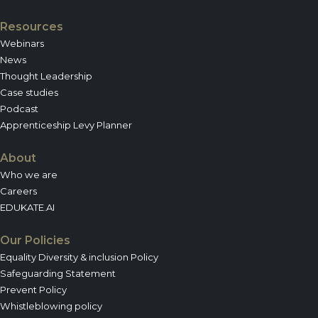
Resources
Webinars
News
Thought Leadership
Case studies
Podcast
Apprenticeship Levy Planner
About
Who we are
Careers
EDUKATE.AI
Our Policies
Equality Diversity & inclusion Policy
Safeguarding Statement
Prevent Policy
Whistleblowing policy