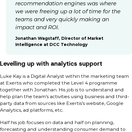
recommendation engines was where
we were freeing up a lot of time for the
teams and very quickly making an
impact and ROI.
Jonathan Wagstaff, Director of Market
Intelligence at DCC Technology
Levelling up with analytics support
Luke Kay is a Digital Analyst within the marketing team
at Exertis who completed the Level 4 programme
together with Jonathan. His job is to understand and
help plan the team’s activities using business and third-
party data from sources like Exertis’s website, Google
Analytics, ad platforms, etc.
Half his job focuses on data and half on planning,
forecasting and understanding consumer demand to