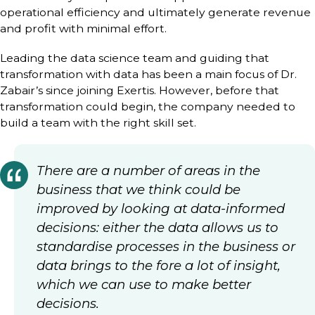
operational efficiency and ultimately generate revenue
and profit with minimal effort.
Leading the data science team and guiding that
transformation with data has been a main focus of Dr.
Zabair’s since joining Exertis. However, before that
transformation could begin, the company needed to
build a team with the right skill set.
There are a number of areas in the
business that we think could be
improved by looking at data-informed
decisions: either the data allows us to
standardise processes in the business or
data brings to the fore a lot of insight,
which we can use to make better
decisions.