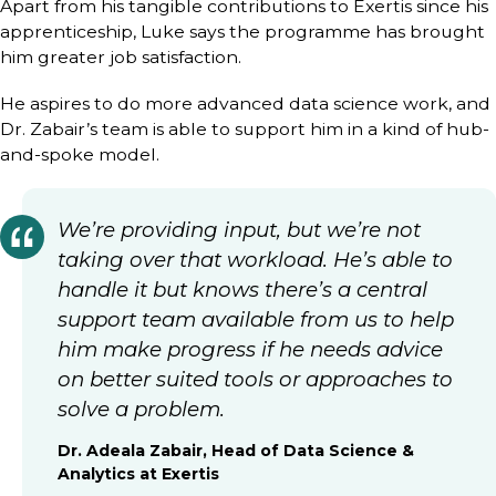
Apart from his tangible contributions to Exertis since his
apprenticeship, Luke says the programme has brought
him greater job satisfaction.
He aspires to do more advanced data science work, and
Dr. Zabair’s team is able to support him in a kind of hub-
and-spoke model.
We’re providing input, but we’re not
taking over that workload. He’s able to
handle it but knows there’s a central
support team available from us to help
him make progress if he needs advice
on better suited tools or approaches to
solve a problem.
Dr. Adeala Zabair, Head of Data Science &
Analytics at Exertis