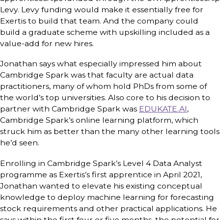
Levy. Levy funding would make it essentially free for
Exertis to build that team. And the company could
build a graduate scheme with upskilling included as a
value-add for new hires.
Jonathan says what especially impressed him about
Cambridge Spark was that faculty are actual data
practitioners, many of whom hold PhDs from some of
the world’s top universities. Also core to his decision to
partner with Cambridge Spark was
EDUKATE.AI
,
Cambridge Spark’s online learning platform, which
struck him as better than the many other learning tools
he’d seen.
Enrolling in Cambridge Spark’s Level 4 Data Analyst
programme as Exertis’s first apprentice in April 2021,
Jonathan wanted to elevate his existing conceptual
knowledge to deploy machine learning for forecasting
stock requirements and other practical applications. He
says within the first four or five months, the potential for