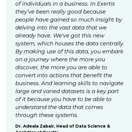
of individuals in a business. In Exertis
they’ve been really good because
people have gained so much insight by
delving into the vast data that we
already have. We've got this new
system, which houses the data centrally.
By making use of this data, you embark
on a journey where the more you
discover, the more you are able to
convert into actions that benefit the
business. And learning skills to navigate
large and varied datasets is a key part
of it because you have to be able to
understand the data that comes
through these systems.
Dr. Adeala Zabair, Head of Data Science &