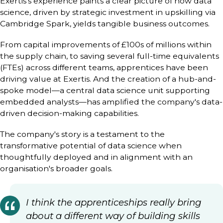
Exertis’s experience paints a clear picture of how data
science, driven by strategic investment in upskilling via
Cambridge Spark, yields tangible business outcomes.
From capital improvements of £100s of millions within
the supply chain, to saving several full-time equivalents
(FTEs) across different teams, apprentices have been
driving value at Exertis. And the creation of a hub-and-
spoke model—a central data science unit supporting
embedded analysts—has amplified the company's data-
driven decision-making capabilities.
The company's story is a testament to the
transformative potential of data science when
thoughtfully deployed and in alignment with an
organisation's broader goals.
I think the apprenticeships really bring
about a different way of building skills