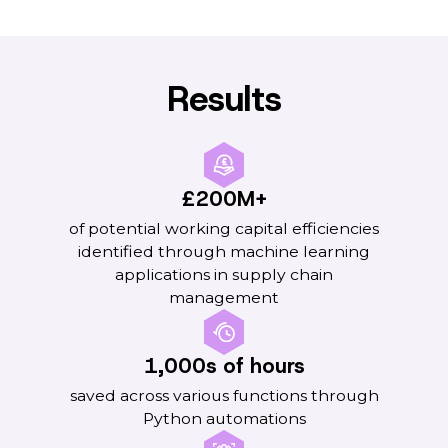
Results
£200M+
of potential working capital efficiencies
identified through machine learning
applications in supply chain
management
1,000s of hours
saved across various functions through
Python automations