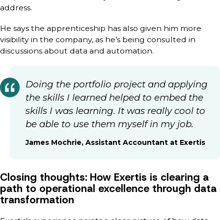
address.
He says the apprenticeship has also given him more
visibility in the company, as he’s being consulted in
discussions about data and automation.
Doing the portfolio project and applying
the skills I learned helped to embed the
skills I was learning. It was really cool to
be able to use them myself in my job.
James Mochrie, Assistant Accountant at Exertis
Closing thoughts: How Exertis is clearing a
path to operational excellence through data
transformation