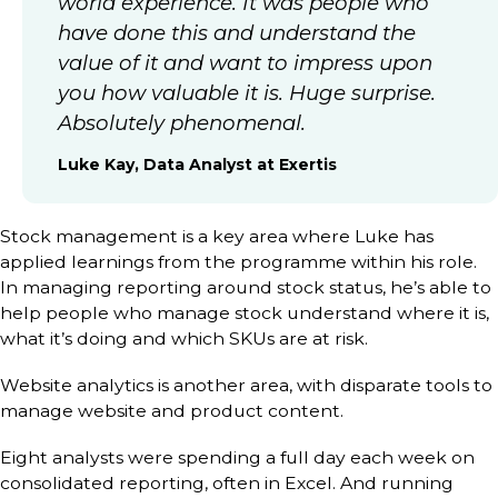
world experience. It was people who
have done this and understand the
value of it and want to impress upon
you how valuable it is. Huge surprise.
Absolutely phenomenal.
Luke Kay, Data Analyst at Exertis
Stock management is a key area where Luke has
applied learnings from the programme within his role.
In managing reporting around stock status, he’s able to
help people who manage stock understand where it is,
what it’s doing and which SKUs are at risk.
Website analytics is another area, with disparate tools to
manage website and product content.
Eight analysts were spending a full day each week on
consolidated reporting, often in Excel. And running