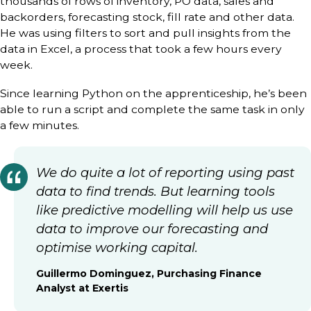
thousands of rows of inventory, PO data, sales and
backorders, forecasting stock, fill rate and other data.
He was using filters to sort and pull insights from the
data in Excel, a process that took a few hours every
week.
Since learning Python on the apprenticeship, he’s been
able to run a script and complete the same task in only
a few minutes.
We do quite a lot of reporting using past
data to find trends. But learning tools
like predictive modelling will help us use
data to improve our forecasting and
optimise working capital.
Guillermo Dominguez, Purchasing Finance
Analyst at Exertis