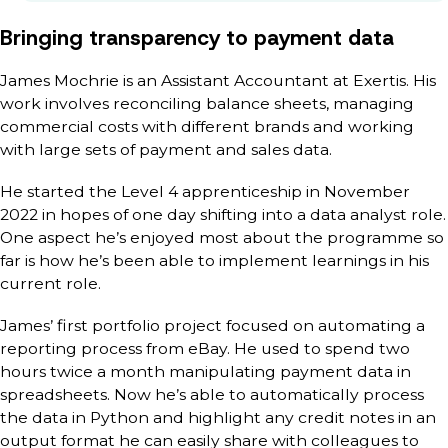
Bringing transparency to payment data
James Mochrie is an Assistant Accountant at Exertis. His
work involves reconciling balance sheets, managing
commercial costs with different brands and working
with large sets of payment and sales data.
He started the Level 4 apprenticeship in November
2022 in hopes of one day shifting into a data analyst role.
One aspect he’s enjoyed most about the programme so
far is how he’s been able to implement learnings in his
current role.
James’ first portfolio project focused on automating a
reporting process from eBay. He used to spend two
hours twice a month manipulating payment data in
spreadsheets. Now he’s able to automatically process
the data in Python and highlight any credit notes in an
output format he can easily share with colleagues to