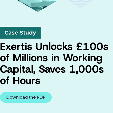
Case Study
Exertis Unlocks £100s
of Millions in Working
Capital, Saves 1,000s
of Hours
Download the PDF