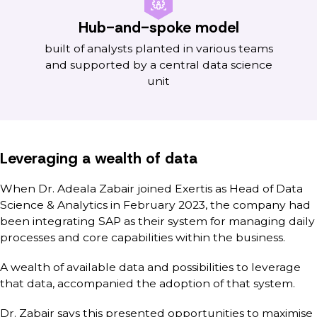
Hub-and-spoke model
built of analysts planted in various teams
and supported by a central data science
unit
Leveraging a wealth of data
When Dr. Adeala Zabair joined Exertis as Head of Data
Science & Analytics in February 2023, the company had
been integrating SAP as their system for managing daily
processes and core capabilities within the business.
A wealth of available data and possibilities to leverage
that data, accompanied the adoption of that system.
Dr. Zabair says this presented opportunities to maximise