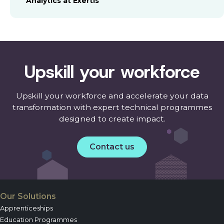
Analytics at Exertis
Upskill your workforce
Upskill your workforce and accelerate your data
transformation with expert technical programmes
designed to create impact.
Contact us
Our Solutions
Apprenticeships
Education Programmes