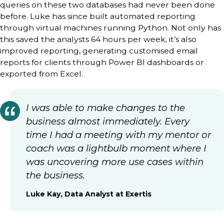
queries on these two databases had never been done
before. Luke has since built automated reporting
through virtual machines running Python. Not only has
this saved the analysts 64 hours per week, it’s also
improved reporting, generating customised email
reports for clients through Power BI dashboards or
exported from Excel.
I was able to make changes to the
business almost immediately. Every
time I had a meeting with my mentor or
coach was a lightbulb moment where I
was uncovering more use cases within
the business.
Luke Kay, Data Analyst at Exertis