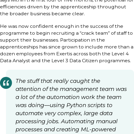
efficiencies driven by the apprenticeship throughout
the broader business became clear.
He was now confident enough in the success of the
programme to begin recruiting a “crack team” of staff to
support their businesses. Participation in the
apprenticeships has since grown to include more than a
dozen employees from Exertis across both the Level 4
Data Analyst and the Level 3 Data Citizen programmes.
The stuff that really caught the
attention of the management team was
a lot of the automation work the team
was doing—using Python scripts to
automate very complex, large data
processing jobs. Automating manual
processes and creating ML-powered