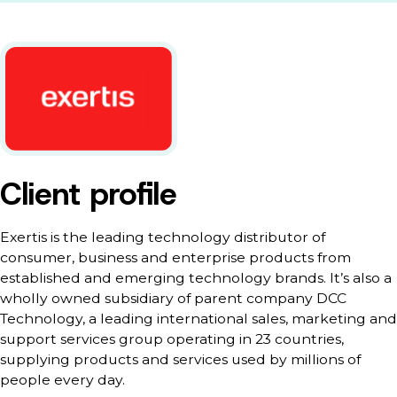
Client profile
Exertis is the leading technology distributor of
consumer, business and enterprise products from
established and emerging technology brands. It’s also a
wholly owned subsidiary of parent company DCC
Technology, a leading international sales, marketing and
support services group operating in 23 countries,
supplying products and services used by millions of
people every day.