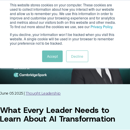
This website stores cookies on your computer. These cookies are
used to collect information about how you interact with our website
and allow us to remember you. We use this information in order to
improve and customise your browsing experience and for analytics
and metrics about our visitors both on this website and other media.
To find out more about the cookies we use, see our
Privacy Policy
.
If you decline, your information won’t be tracked when you visit this
website. A single cookie will be used in your browser to remember
your preference not to be tracked.
Accept
Decline
June 05 2025 |
Thought Leadership
What Every Leader Needs to
Learn About AI Transformation