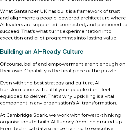
What Santander UK has built is a framework of trust
and alignment: a people-powered architecture where
AI leaders are supported, connected, and positioned to
succeed. That’s what turns experimentation into
execution and pilot programmes into lasting value.
Building an AI-Ready Culture
Of course, belief and empowerment aren’t enough on
their own. Capability is the final piece of the puzzle.
Even with the best strategy and culture, AI
transformation will stall if your people don’t feel
equipped to deliver. That’s why upskilling is a vital
component in any organisation’s AI transformation.
At Cambridge Spark, we work with forward-thinking
organisations to build AI fluency from the ground up.
From technical data science training to executive