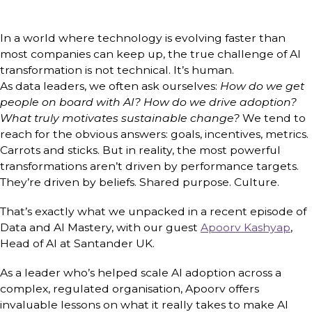
In a world where technology is evolving faster than
most companies can keep up, the true challenge of AI
transformation is not technical. It’s human.
As data leaders, we often ask ourselves:
How do we get
people on board with AI? How do we drive adoption?
What truly motivates sustainable change?
We tend to
reach for the obvious answers: goals, incentives, metrics.
Carrots and sticks. But in reality, the most powerful
transformations aren’t driven by performance targets.
They’re driven by beliefs. Shared purpose. Culture.
That’s exactly what we unpacked in a recent episode of
Data and AI Mastery, with our guest
Apoorv Kashyap
,
Head of AI at Santander UK.
As a leader who’s helped scale AI adoption across a
complex, regulated organisation, Apoorv offers
invaluable lessons on what it really takes to make AI