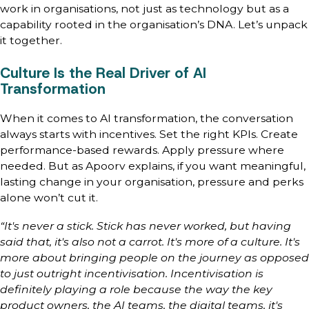
work in organisations, not just as technology but as a
capability rooted in the organisation’s DNA. Let’s unpack
it together.
Culture Is the Real Driver of AI
Transformation
When it comes to AI transformation, the conversation
always starts with incentives. Set the right KPIs. Create
performance-based rewards. Apply pressure where
needed. But as Apoorv explains, if you want meaningful,
lasting change in your organisation, pressure and perks
alone won’t cut it.
“It's never a stick. Stick has never worked, but having
said that, it's also not a carrot. It's more of a culture. It's
more about bringing people on the journey as opposed
to just outright incentivisation. Incentivisation is
definitely playing a role because the way the key
product owners, the AI teams, the digital teams, it's