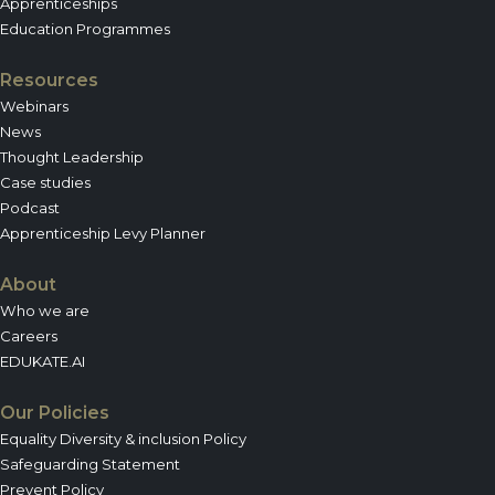
Apprenticeships
Education Programmes
Resources
Webinars
News
Thought Leadership
Case studies
Podcast
Apprenticeship Levy Planner
About
Who we are
Careers
EDUKATE.AI
Our Policies
Equality Diversity & inclusion Policy
Safeguarding Statement
Prevent Policy