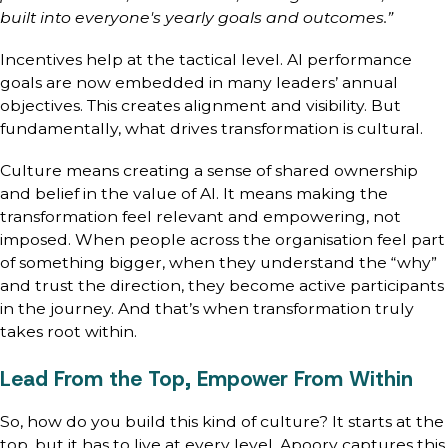
built into everyone's yearly goals and outcomes.”
Incentives help at the tactical level. AI performance
goals are now embedded in many leaders’ annual
objectives. This creates alignment and visibility. But
fundamentally, what drives transformation is cultural.
Culture means creating a sense of shared ownership
and belief in the value of AI. It means making the
transformation feel relevant and empowering, not
imposed. When people across the organisation feel part
of something bigger, when they understand the “why”
and trust the direction, they become active participants
in the journey. And that’s when transformation truly
takes root within.
Lead From the Top, Empower From Within
So, how do you build this kind of culture? It starts at the
top, but it has to live at every level. Apoorv captures this