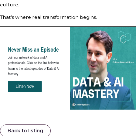
culture.
That’s where real transformation begins.
Back to listing