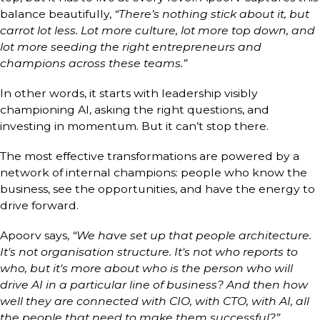
balance beautifully,
“There’s nothing stick about it, but
carrot lot less. Lot more culture, lot more top down, and
lot more seeding the right entrepreneurs and
champions across these teams.”
In other words, it starts with leadership visibly
championing AI, asking the right questions, and
investing in momentum. But it can’t stop there.
The most effective transformations are powered by a
network of internal champions: people who know the
business, see the opportunities, and have the energy to
drive forward.
Apoorv says,
“We have set up that people architecture.
It's not organisation structure. It's not who reports to
who, but it's more about who is the person who will
drive AI in a particular line of business? And then how
well they are connected with CIO, with CTO, with AI, all
the people that need to make them successful?”