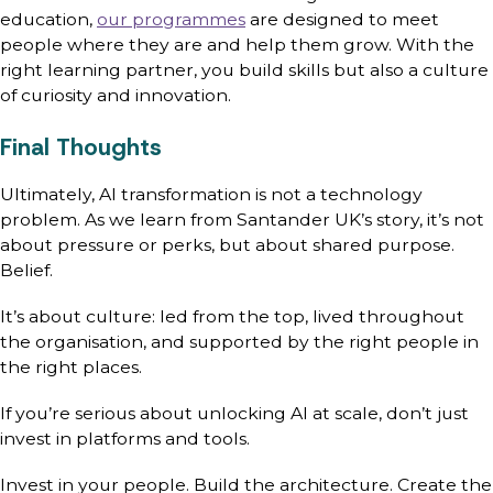
education,
our programmes
are designed to meet
people where they are and help them grow. With the
right learning partner, you build skills but also a culture
of curiosity and innovation.
Final Thoughts
Ultimately, AI transformation is not a technology
problem. As we learn from Santander UK’s story, it’s not
about pressure or perks, but about shared purpose.
Belief.
It’s about culture: led from the top, lived throughout
the organisation, and supported by the right people in
the right places.
If you’re serious about unlocking AI at scale, don’t just
invest in platforms and tools.
Invest in your people. Build the architecture. Create the