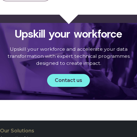
Upskill your workforce
Upskill your workforce and accelerate your data
transformation with expert technical programmes
designed to create impact.
Contact us
Our Solutions