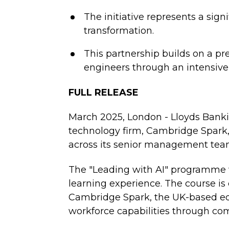
The initiative represents a sign
transformation.
This partnership builds on a pr
engineers through an intensive
FULL RELEASE
March 2025, London - Lloyds Bankin
technology firm, Cambridge Spark,
across its senior management tea
The "Leading with AI" programme w
learning experience. The course is
Cambridge Spark, the UK-based edu
workforce capabilities through co