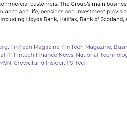
commercial customers. The Group's main business 
surance and life, pensions and investment provisi
ncluding Lloyds Bank, Halifax, Bank of Scotland,
erg,
FinTech Magazine,
FinTech Magazine,
Busi
al IT,
Fintech Finance News,
National Technolo
MSN,
Crowdfund Insider,
FS Tech