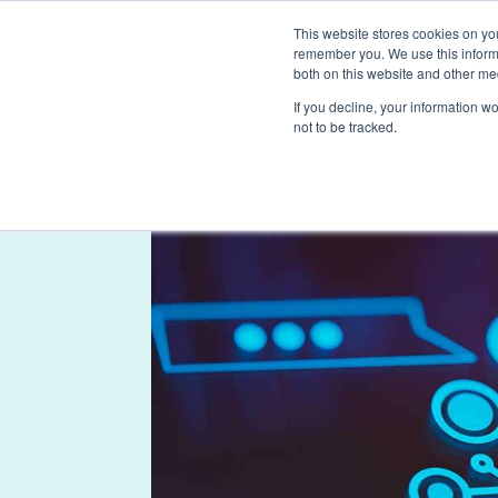
This website stores cookies on yo
remember you. We use this informa
both on this website and other me
If you decline, your information w
not to be tracked.