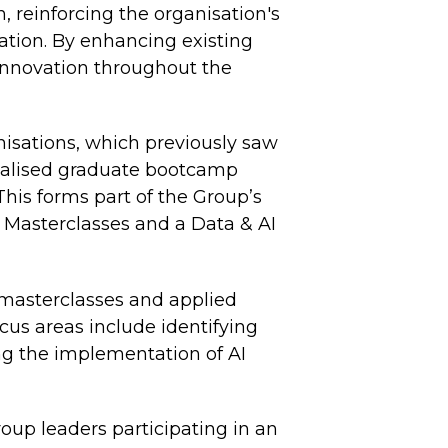
, reinforcing the organisation's
ation. By enhancing existing
 innovation throughout the
isations, which previously saw
ialised graduate bootcamp
This forms part of the Group’s
 Masterclasses and a Data & AI
 masterclasses and applied
ocus areas include identifying
ng the implementation of AI
up leaders participating in an