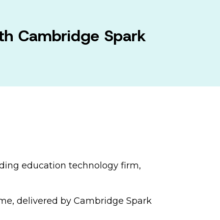
ith Cambridge Spark
ading education technology firm,
amme, delivered by Cambridge Spark