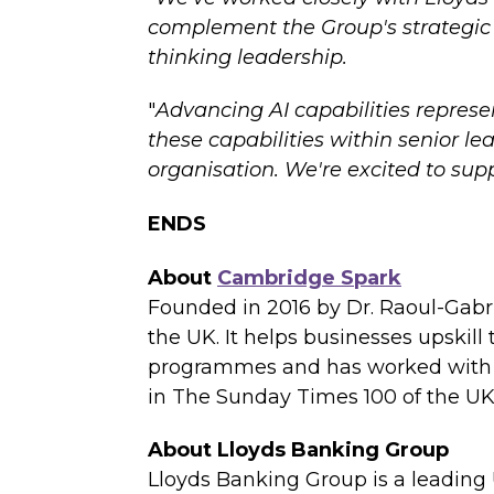
complement the Group's strategic v
thinking leadership.
"
Advancing AI capabilities represe
these capabilities within senior le
organisation. We're excited to sup
ENDS
About
Cambridge Spark
Founded in 2016 by Dr. Raoul-Gabrie
the UK. It helps businesses upskill
programmes and has worked with ho
in The Sunday Times 100 of the UK
About Lloyds Banking Group
Lloyds Banking Group is a leading 