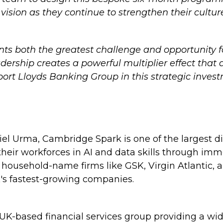
ision as they continue to strengthen their cultur
nts both the greatest challenge and opportunity 
adership creates a powerful multiplier effect that
port Lloyds Banking Group in this strategic inves
l Urma, Cambridge Spark is one of the largest dig
 their workforces in AI and data skills through imm
usehold-name firms like GSK, Virgin Atlantic, and
's fastest-growing companies.
UK-based financial services group providing a wid