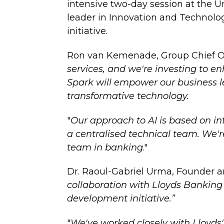
intensive two-day session at the Un
leader in Innovation and Technolo
initiative.
Ron van Kemenade, Group Chief Ope
services, and we're investing to 
Spark will empower our business le
transformative technology.
"
Our approach to AI is based on int
a centralised technical team. We'r
team in banking
."
Dr. Raoul-Gabriel Urma, Founder a
collaboration with Lloyds Banking 
development initiative.”
"
We've worked closely with Lloyds'