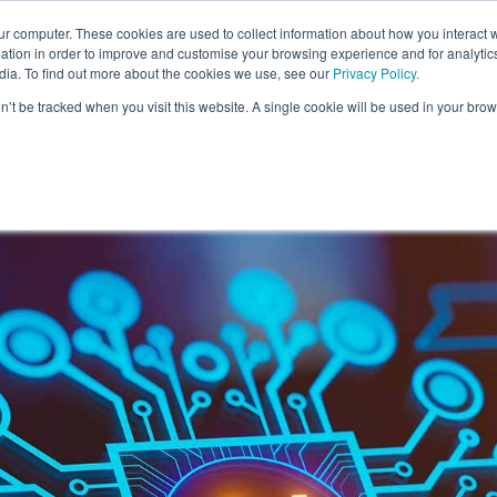
ur computer. These cookies are used to collect information about how you interact w
For Individuals
For Organisatio
tion in order to improve and customise your browsing experience and for analytics
dia. To find out more about the cookies we use, see our
Privacy Policy
.
on’t be tracked when you visit this website. A single cookie will be used in your b