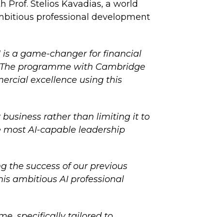
h Prof. Stelios Kavadias, a world
mbitious professional development
I is a game-changer for financial
gy. The programme with Cambridge
ercial excellence using this
business rather than limiting it to
he most AI-capable leadership
g the success of our previous
is ambitious AI professional
, specifically tailored to