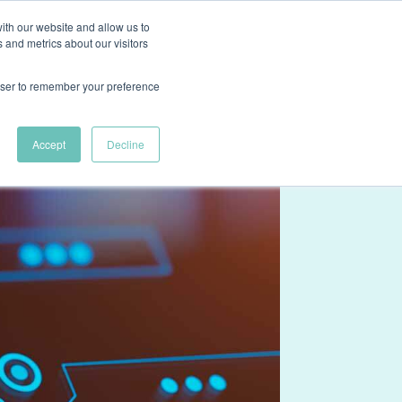
ith our website and allow us to
ns
Case Studies
About
Resources
Contact Us
 and metrics about our visitors
rowser to remember your preference
Accept
Decline