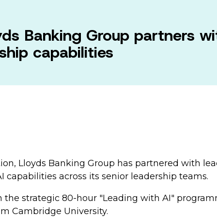
ds Banking Group partners w
hip capabilities
mation, Lloyds Banking Group has partnered with le
capabilities across its senior leadership teams.
 in the strategic 80-hour "Leading with AI" progr
rom Cambridge University.