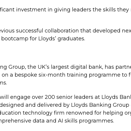
ificant investment in giving leaders the skills they
evious successful collaboration that developed nex
 bootcamp for Lloyds’ graduates.
g Group, the UK’s largest digital bank, has part
 on a bespoke six-month training programme to fu
ms.
ill engage over 200 senior leaders at Lloyds Ba
 designed and delivered by Lloyds Banking Group e
cation technology firm renowned for helping org
mprehensive data and AI skills programmes.