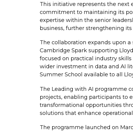
This initiative represents the next
commitment to maintaining its posi
expertise within the senior leader
business, further strengthening its
The collaboration expands upon a 
Cambridge Spark supporting Lloyd
focused on practical industry skill
wider investment in data and AI l
Summer School available to all L
The Leading with AI programme com
projects, enabling participants to e
transformational opportunities th
solutions that enhance operationa
The programme launched on March 5