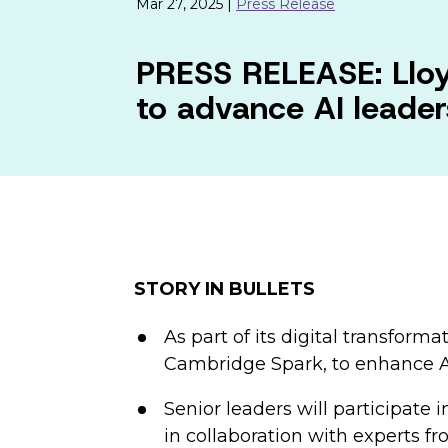
Mar 27, 2025 |
Press Release
PRESS RELEASE: Lloy
to advance AI leaders
STORY IN BULLETS
As part of its digital transfor
Cambridge Spark, to enhance AI 
Senior leaders will participate
in collaboration with experts f