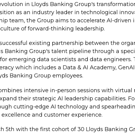
 evolution in Lloyds Banking Group's transformation
tion as an industry leader in technological innov
ship team, the Group aims to accelerate AI-driven
 culture of forward-thinking leadership.
successful existing partnership between the organ
s Banking Group's talent pipeline through a spec
s for emerging data scientists and data engineers. 
iteracy which includes a Data & AI Academy, GenAI
loyds Banking Group employees.
bines intensive in-person sessions with virtual
xpand their strategic AI leadership capabilities. F
rough cutting-edge AI technology and spearheadi
l excellence and customer experience.
th with the first cohort of 30 Lloyds Banking Gro