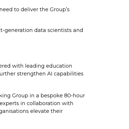
 need to deliver the Group’s
t-generation data scientists and
nered with leading education
rther strengthen AI capabilities
nking Group in a bespoke 80-hour
xperts in collaboration with
anisations elevate their