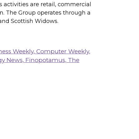
activities are retail, commercial
on. The Group operates through a
 and Scottish Widows.
ness Weekly,
Computer Weekly,
gy News,
Finopotamus,
The