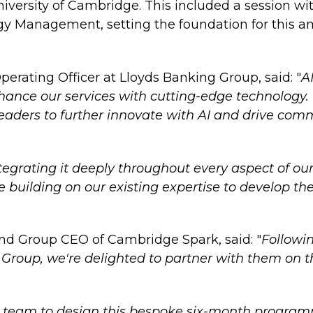
iversity of Cambridge. This included a session wit
gy Management, setting the foundation for this a
rating Officer at Lloyds Banking Group, said: "
A
enhance our services with cutting-edge technolo
aders to further innovate with AI and drive comm
egrating it deeply throughout every aspect of our 
e building on our existing expertise to develop t
nd Group CEO of Cambridge Spark, said: "
Followin
Group, we're delighted to partner with them on th
 team to design this bespoke six-month programme