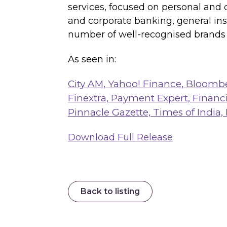
services, focused on personal and 
and corporate banking, general in
number of well-recognised brands i
As seen in:
City AM,
Yahoo! Finance,
Bloomb
Finextra,
Payment Expert,
Financi
Pinnacle Gazette,
Times of India,
Download Full Release
Back to listing