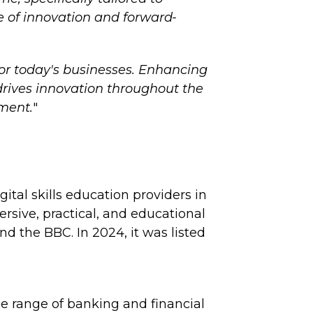
e of innovation and forward-
for today's businesses. Enhancing
 drives innovation throughout the
tment.
"
ital skills education providers in
ersive, practical, and educational
 the BBC. In 2024, it was listed
e range of banking and financial