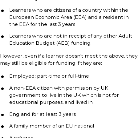
Learners who are citizens of a country within the
European Economic Area (EEA) and a resident in
the EEA for the last 3 years
Learners who are not in receipt of any other Adult
Education Budget (AEB) funding.
However, even if a learner doesn't meet the above, they
may still be eligible for funding if they are:
Employed: part-time or full-time
A non-EEA citizen with permission by UK
government to live in the UK which is not for
educational purposes, and lived in
England for at least 3 years
A family member of an EU national
A refugee