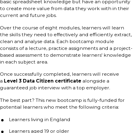
basic spreadsheet knowledge but have an opportunity
to create more value from data they work with in their
current and future jobs.
Over the course of eight modules, learners will learn
the skills they need to effectively and efficiently extract,
clean and analyse data. Each
bootcamp module
consists of a lecture, practice assignments and a project-
based assessment to demonstrate learners' knowledge
in each subject area.
Once successfully completed, learners will receive
a
Level 3 Data Citizen certificate
alongside a
guaranteed job interview with a top employer.
The best part? This new bootcamp is fully-funded for
potential learners who meet the following criteria:
Learners living in England
Learners aged 19 or older