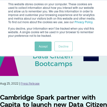
This website stores cookies on your computer. These cookies are
used to collect information about how you interact with our website
and allow us to remember you. We use this information in order to
improve and customise your browsing experience and for analytics
and metrics about our visitors both on this website and other media.
To find out more about the cookies we use, see our
Privacy Policy
.
If you decline, your information won’t be tracked when you visit this
website. A single cookie will be used in your browser to remember
your preference not to be tracked.
Accept
Decline
Aug 25, 2022 |
Press Release
Cambridge Spark partner with
Capita to launch new Data Citizen