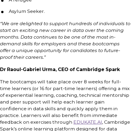
Asylum Seeker.
“We are delighted to support hundreds of individuals to
start an exciting new career in data over the coming
months. Data continues to be one of the most in-
demand skills for employers and these bootcamps
offer a unique opportunity for candidates to future-
proof their careers.”
Dr Raoul-Gabriel Urma, CEO of Cambridge Spark
The bootcamps will take place over 8 weeks for full-
time learners (or 16 for part-time learners) offering a mix
of experiential learning, coaching, technical mentorship
and peer support will help each learner gain
confidence in data skills and quickly apply them in
practice. Learners will also benefit from immediate
feedback on exercises through
EDUKATE.AI
, Cambridge
Spark’s online learning platform designed for data