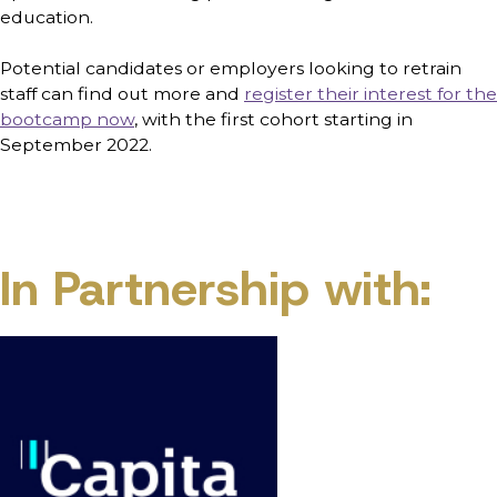
education.
Potential candidates or employers looking to retrain
staff can find out more and
register their interest for the
bootcamp now
, with the first cohort starting in
September 2022.
In Partnership with: