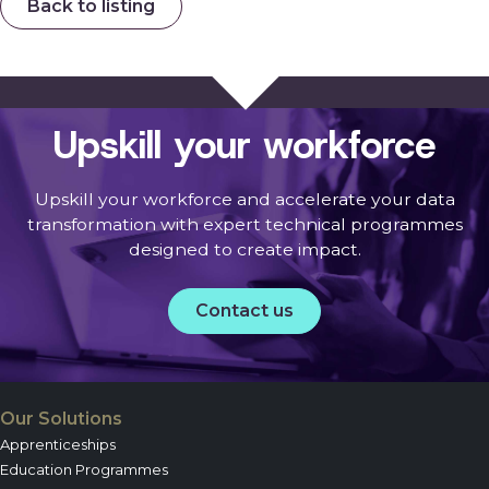
Back to listing
Upskill your workforce
Upskill your workforce and accelerate your data
transformation with expert technical programmes
designed to create impact.
Contact us
Our Solutions
Apprenticeships
Education Programmes