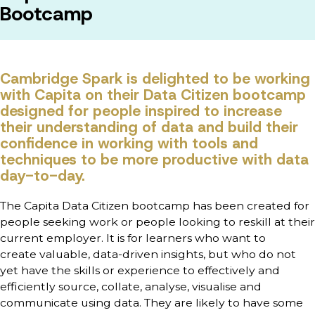
Bootcamp
Cambridge Spark is delighted to be working
with Capita on their Data Citizen bootcamp
designed for people inspired to increase
their understanding of data and build their
confidence in working with tools and
techniques to be more productive with data
day-to-day.
The Capita Data Citizen bootcamp has been created for
people
seeking work or people looking to reskill at their
current employer. It is for learners who want to
create
valuable, data-driven insights, but who do not
yet have the skills or experience to effectively and
efficiently source, collate, analyse, visualise and
communicate using data. They are likely to have some