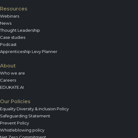
Resources
Webinars
News
Thought Leadership
Case studies
Podcast
Apprenticeship Levy Planner
About
Who we are
Careers
EDUKATE.AI
Our Policies
Equality Diversity & inclusion Policy
Safeguarding Statement
Prevent Policy
Whistleblowing policy
Net Zero Commitment