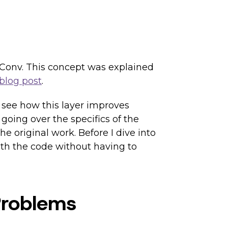
rdConv. This concept was explained
blog post
.
 see how this layer improves
 going over the specifics of the
e original work. Before I dive into
with the code without having to
Problems