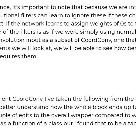
nce, it's important to note that because we are i
ional filters can learn to ignore these if these ch
act, if the network learns to assign weights of 0s t
 of the filters is as if we were simply using norm
olution input as a subset of CoordConv, one that 
nts we will look at, we will be able to see how ben
requires them.
nt CoordConv. I've taken the following from the or
 better understand how the whole block ends up f
ouple of edits to the overall wrapper compared to
 a function of a class but I found that to be a tad 