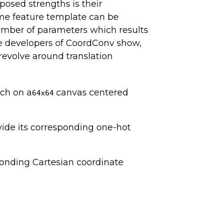
posed strengths is their
same feature template can be
umber of parameters which results
the developers of CoordConv show,
revolve around translation
ch on a
canvas centered
64x64
vide its corresponding one-hot
ponding Cartesian coordinate