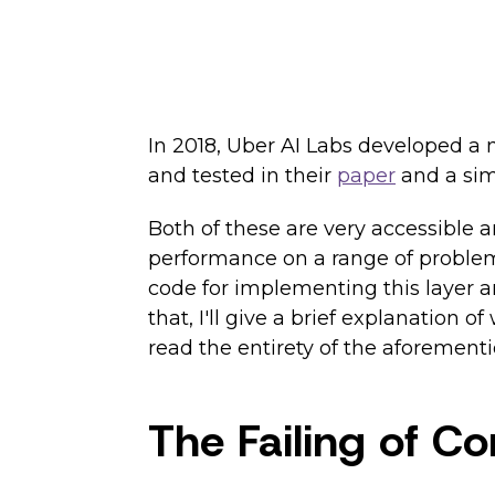
In 2018, Uber AI Labs developed a 
and tested in their
paper
and a sim
Both of these are very accessible
performance on a range of problems.
code for implementing this layer an
that, I'll give a brief explanation
read the entirety of the aforement
The Failing of C