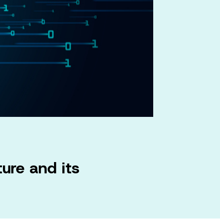
ure and its