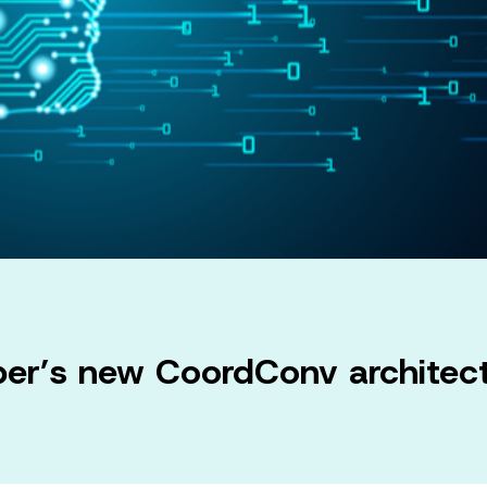
ber’s new CoordConv architect