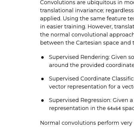
Convolutions are ubiquitous in mod
translational invariance; regardle
applied. Using the same feature t
in easier training. However, trans
the normal convolutional approach 
between the Cartesian space and t
Supervised Rendering: Given s
around the provided coordinate
Supervised Coordinate Classifi
vector representation for a vect
Supervised Regression: Given a 
representation in the
spac
64x64
Normal convolutions perform very p