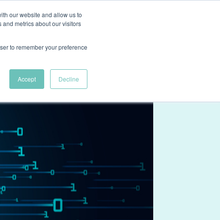
ith our website and allow us to
ns
Case Studies
About
Resources
Contact Us
 and metrics about our visitors
rowser to remember your preference
Accept
Decline