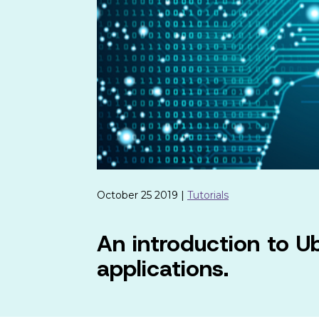
October 25 2019 |
Tutorials
An introduction to U
applications.