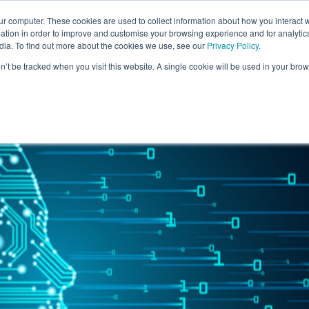
ur computer. These cookies are used to collect information about how you interact w
For Individuals
For Organisatio
tion in order to improve and customise your browsing experience and for analytics
dia. To find out more about the cookies we use, see our
Privacy Policy
.
on’t be tracked when you visit this website. A single cookie will be used in your b