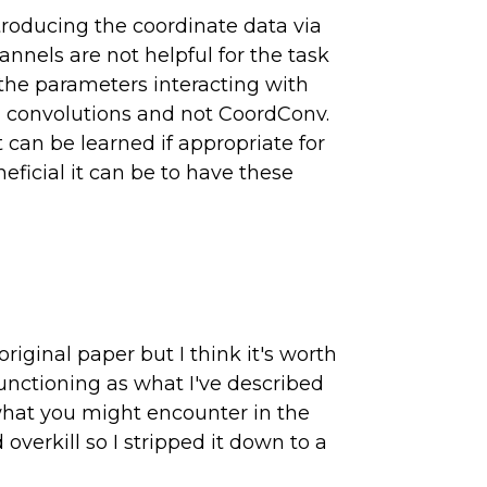
ntroducing the coordinate data via
annels are not helpful for the task
o the parameters interacting with
al convolutions and not CoordConv.
can be learned if appropriate for
eficial it can be to have these
iginal paper but I think it's worth
unctioning as what I've described
 what you might encounter in the
overkill so I stripped it down to a