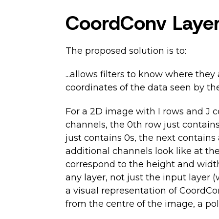
CoordConv Laye
The proposed solution is to:
...allows filters to know where the
coordinates of the data seen by the 
For a 2D image with I rows and J co
channels, the 0th row just contains
just contains 0s, the next contains a
additional channels look like at th
correspond to the height and width
any layer, not just the input layer 
a visual representation of CoordCon
from the centre of the image, a po