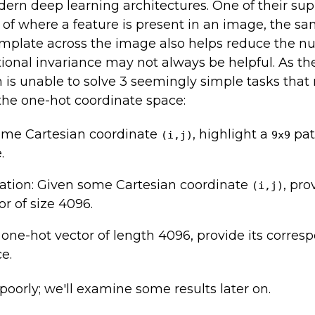
ern deep learning architectures. One of their sup
ss of where a feature is present in an image, the 
emplate across the image also helps reduce the n
lational invariance may not always be helpful. As 
is unable to solve 3 seemingly simple tasks that 
he one-hot coordinate space:
ome Cartesian coordinate
, highlight a
pat
(i,j)
9x9
.
cation: Given some Cartesian coordinate
, pro
(i,j)
or of size 4096.
one-hot vector of length 4096, provide its corres
e.
oorly; we'll examine some results later on.