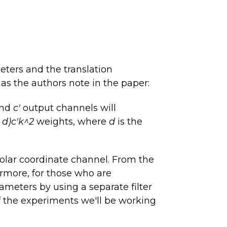
eters and the translation
as the authors note in the paper:
and
c'
output channels will
+ d)c'k^2
weights, where
d
is the
olar coordinate channel. From the
rmore, for those who are
ameters by using a separate filter
of the experiments we'll be working