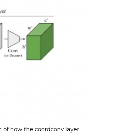
on of how the coordconv layer