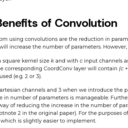
Benefits of Convolution
om using convolutions are the reduction in param
ill increase the number of parameters. However, 
h square kernel size
k
and with
c
input channels 
e corresponding CoordConv layer will contain
(c 
ed (e.g. 2 or 3).
artesian channels and 3 when we introduce the p
se in number of parameters is manageable. Furthe
 way of reducing the increase in the number of par
otnote 2 in the original paper). For the purposes 
 which is slightly easier to implement.