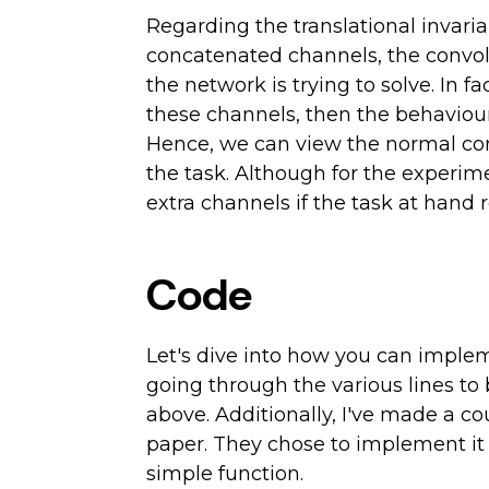
Regarding the translational invaria
concatenated channels, the convolut
the network is trying to solve. In f
these channels, then the behaviour
Hence, we can view the normal conv
the task. Although for the experime
extra channels if the task at hand 
Code
Let's dive into how you can impleme
going through the various lines to
above. Additionally, I've made a c
paper. They chose to implement it as
simple function.