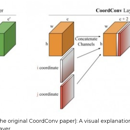
 the original CoordConv paper): A visual explanati
ayer.