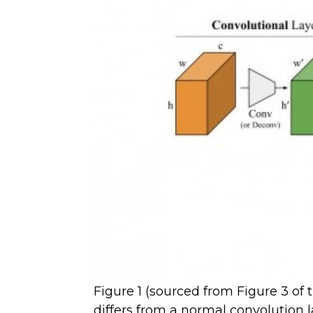
Figure 1 (sourced from Figure 3 of
differs from a normal convolution l