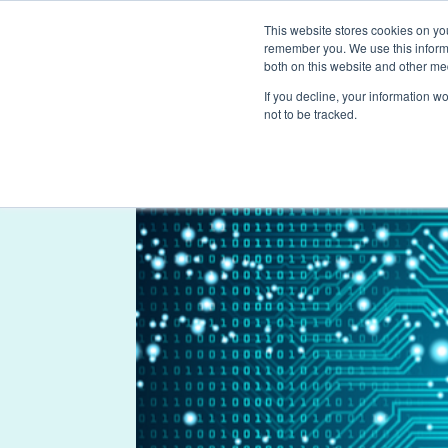
This website stores cookies on yo
remember you. We use this informa
both on this website and other me
If you decline, your information w
not to be tracked.