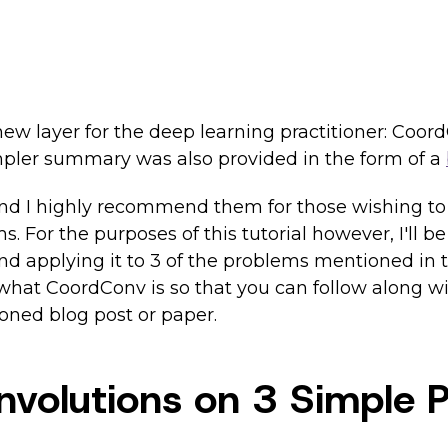
new layer for the deep learning practitioner: Coo
pler summary was also provided in the form of a
 and I highly recommend them for those wishing to
 For the purposes of this tutorial however, I'll be
d applying it to 3 of the problems mentioned in th
 of what CoordConv is so that you can follow along 
ioned blog post or paper.
onvolutions on 3 Simple 