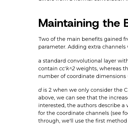
Maintaining the 
Two of the main benefits gained fr
parameter. Adding extra channels w
a standard convolutional layer wit
contain
cc'k^2
weights, whereas th
number of coordinate dimensions us
d
is 2 when we only consider the C
above, we can see that the increa
interested, the authors describe a
for the coordinate channels (see fo
through, we'll use the first method