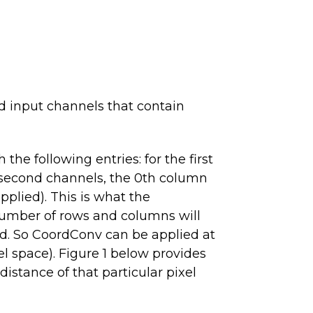
ed input channels that contain
he following entries: for the first
he second channels, the 0th column
upplied). This is what the
e number of rows and columns will
ad. So CoordConv can be applied at
xel space). Figure 1 below provides
istance of that particular pixel