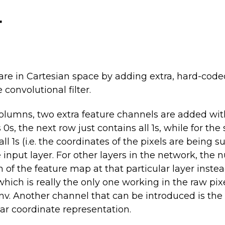
r
y are in Cartesian space by adding extra, hard-cod
convolutional filter.
lumns, two extra feature channels are added with t
 0s, the next row just contains all 1s, while for t
ll 1s (i.e. the coordinates of the pixels are being s
e input layer. For other layers in the network, th
 of the feature map at that particular layer inste
(which is really the only one working in the raw pi
v. Another channel that can be introduced is the d
lar coordinate representation.