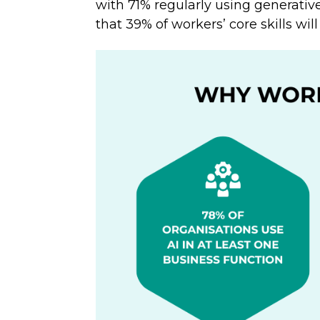
with 71% regularly using generative
that 39% of workers’ core skills wi