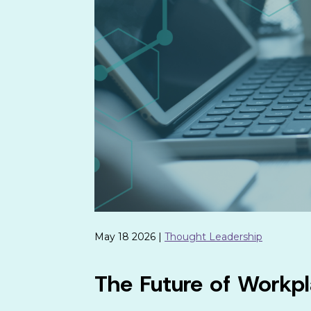
May 18 2026 |
Thought Leadership
The Future of Workpl