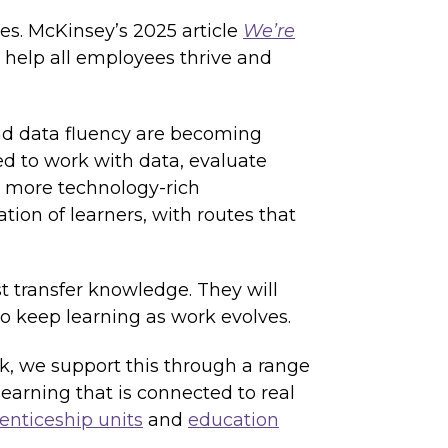
oles. McKinsey’s 2025 article
We’re
n help all employees thrive and
and data fluency are becoming
ed to work with data, evaluate
n more technology-rich
ion of learners, with routes that
st transfer knowledge. They will
o keep learning as work evolves.
k, we support this through a range
earning that is connected to real
enticeship units
and
education