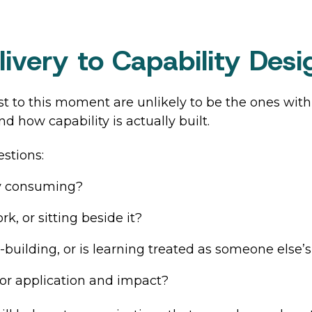
ivery to Capability Desi
t to this moment are unlikely to be the ones wit
d how capability is actually built.
stions:
ly consuming?
k, or sitting beside it?
building, or is learning treated as someone else’s
or application and impact?