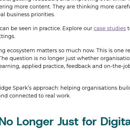
vering more content. They are thinking more caref
al business priorities.
 can be seen in practice. Explore our
case studies
t
ttings.
ing ecosystem matters so much now. This is one r
 question is no longer just whether organisations 
learning, applied practice, feedback and on-the-jo
dge Spark’s approach: helping organisations buil
 and connected to real work.
e No Longer Just for Digi