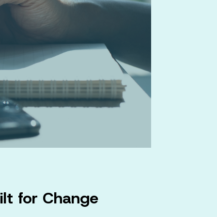
ilt for Change