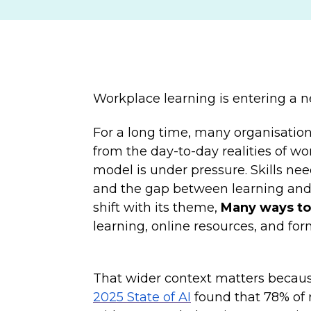
Workplace learning is entering a 
For a long time, many organisation
from the day-to-day realities of wo
model is under pressure. Skills nee
and the gap between learning and 
shift with its theme,
Many ways to
learning, online resources, and fo
That wider context matters because 
2025 State of AI
found that 78% of r