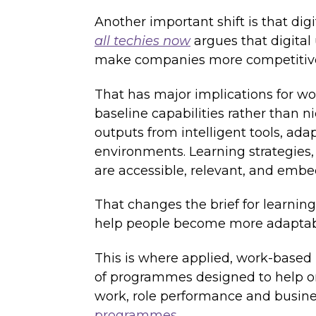
Another important shift is that digi
all techies now
argues that digital 
make companies more competitiv
That has major implications for wo
baseline capabilities rather than 
outputs from intelligent tools, a
environments. Learning strategies,
are accessible, relevant, and embe
That changes the brief for learning
help people become more adaptable
This is where applied, work-based
of programmes designed to help org
work, role performance and busin
programmes
.