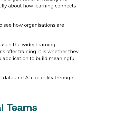
ully about how learning connects
o see how organisations are
eason the wider learning
offer training. It is whether they
b application to build meaningful
d data and AI capability through
tal Teams