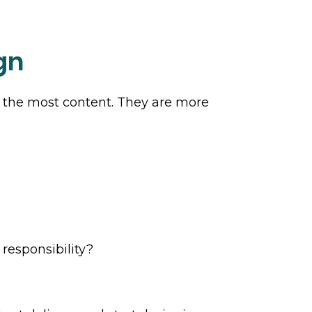
gn
h the most content. They are more
 responsibility?