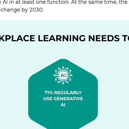
 AI in at least one function. At the same time, the
ll change by 2030.