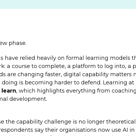
new phase.
s have relied heavily on formal learning models th
rk:
a course to complete, a platform to log into, a
ds are changing faster, digital capability matters
doing is becoming harder to defend. Learning at
 learn
,
which highlights everything from coaching
rmal development.
the capability challenge is no longer theoretical.
espondents say their organisations now use AI in 