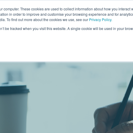
ur computer. These cookies are used to collect information about how you interact w
For Individuals
For Organisatio
tion in order to improve and customise your browsing experience and for analytics
dia. To find out more about the cookies we use, see our
Privacy Policy
.
on’t be tracked when you visit this website. A single cookie will be used in your b