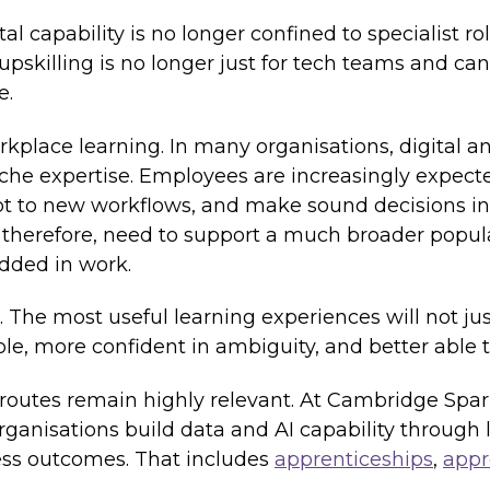
tal capability is no longer confined to specialist r
upskilling is no longer just for tech teams and ca
e.
rkplace learning. In many organisations, digital 
niche expertise. Employees are increasingly expect
dapt to new workflows, and make sound decisions i
 therefore, need to support a much broader populat
dded in work.
. The most useful learning experiences will not ju
, more confident in ambiguity, and better able t
 routes remain highly relevant. At Cambridge Spar
anisations build data and AI capability through l
ess outcomes. That includes
apprenticeships
,
appr