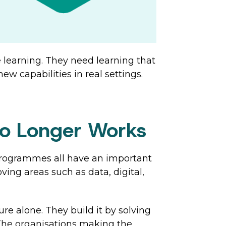
 learning. They need learning that
w capabilities in real settings.
No Longer Works
 programmes all have an important
oving areas such as data, digital,
re alone. They build it by solving
 The organisations making the