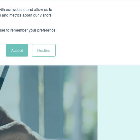
ith our website and allow us to
ns
Case Studies
About
Resources
Contact Us
 and metrics about our visitors
rowser to remember your preference
Accept
Decline