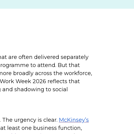
at are often delivered separately
 programme to attend. But that
 more broadly across the workforce,
 Work Week 2026 reflects that
 and shadowing to social
 The urgency is clear.
McKinsey’s
at least one business function,