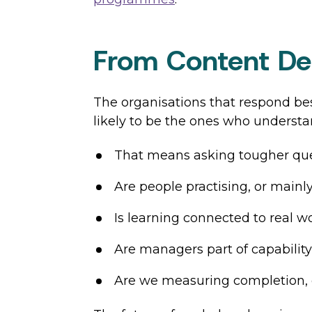
From Content Del
The organisations that respond bes
likely to be the ones who understan
That means asking tougher que
Are people practising, or main
Is learning connected to real wor
Are managers part of capability-
Are we measuring completion, 