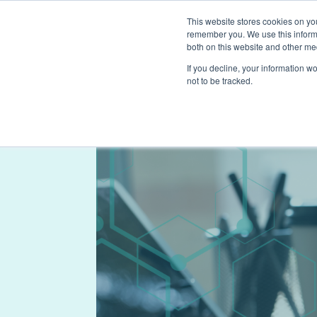
This website stores cookies on yo
remember you. We use this informa
both on this website and other me
If you decline, your information w
not to be tracked.