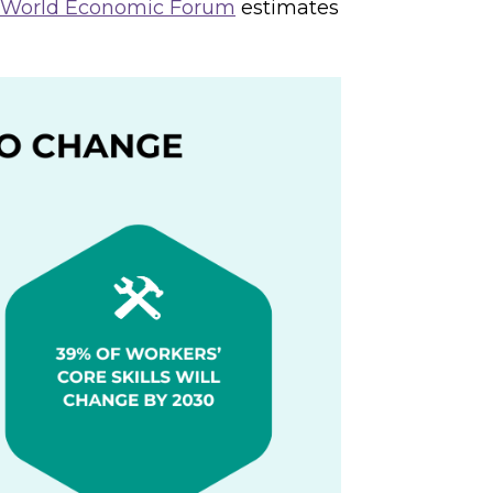
World Economic Forum
estimates