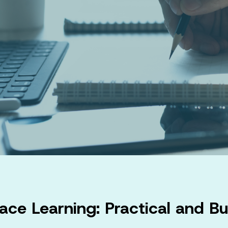
ace Learning: Practical and Bu