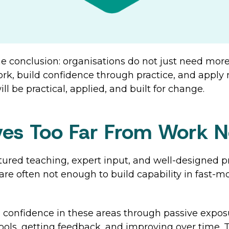
e conclusion: organisations do not just need more
k, build confidence through practice, and apply ne
l be practical, applied, and built for change.
ives Too Far From Work 
uctured teaching, expert input, and well-designed
 are often not enough to build capability in fast-m
d confidence in these areas through passive exposu
tools, getting feedback, and improving over time.