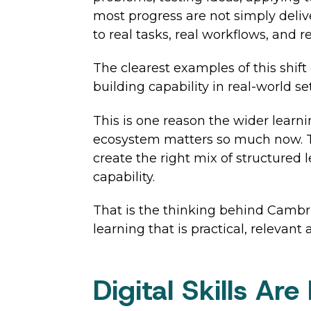
most progress are not simply deli
to real tasks, real workflows, and re
The clearest examples of this shift
building capability in real-world se
This is one reason the wider learn
ecosystem matters so much now. The
create the right mix of structured 
capability.
That is the thinking behind Cambri
learning that is practical, relevant
Digital Skills Ar