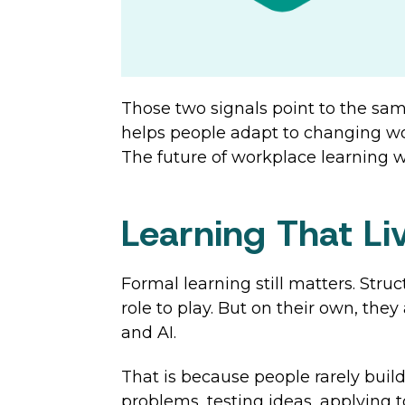
Those two signals point to the sam
helps people adapt to changing wor
The future of workplace learning wil
Learning That L
Formal learning still matters. Str
role to play. But on their own, they
and AI.
That is because people rarely buil
problems, testing ideas, applying 