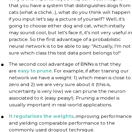
that you have a system that distinguishes dogs from
cats (what a cliché...), what do you think will happen
if you input let's say a picture of yourself? Well, it's
going to choose either dog and cat, which initially
may sound cool, but let's face it, it's not very useful in
practice. So the first advantage of a probabilistic
neural network is to be able to say: "Actually, I'm not
sure which class this test data point belongs to!"
The second cool advantage of BNNs is that they
are
easy to prune
. For example, if after training our
network we have a weight: 1) which mean is close to
zero and 2) we are very sure about it (this is,
uncertainty is very low) we can prune the neuron
associated to it (easy peasy!). Pruning a model is
usually important in real-world applications.
It regularises the weights
, improving performance
and yielding comparable performance to the
commonly used dropout technique.