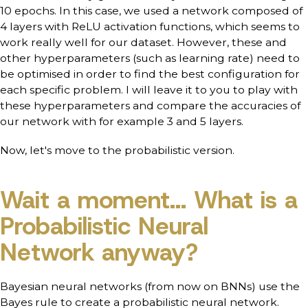
10 epochs. In this case, we used a network composed of
4 layers with ReLU activation functions, which seems to
work really well for our dataset. However, these and
other hyperparameters (such as learning rate) need to
be optimised in order to find the best configuration for
each specific problem. I will leave it to you to play with
these hyperparameters and compare the accuracies of
our network with for example 3 and 5 layers.
Now, let's move to the probabilistic version.
Wait a moment... What is a
Probabilistic Neural
Network anyway?
Bayesian neural networks (from now on BNNs) use the
Bayes rule to create a probabilistic neural network.