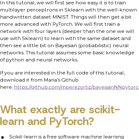
In this tutorial, we will first see how easy it is to train
multilayer perceptrons in Sklearn with the well-known
handwritten dataset MNIST. Things will then get a bit
more advanced with PyTorch. We will first train a
network with four layers (deeper than the one we will
use with Sklearn) to learn with the same dataset and
then see a little bit on Bayesian (probabilistic) neural
networks. This tutorial assumes some basic knowledge
of python and neural networks.
If you are interested in the full code of this tutorial,
download it from Maria’s Github
here:
https://github.com/mperezortiz/bayesianNNpytor
What exactly are scikit-
learn and PyTorch?
Scikit-learn is a free software machine learning