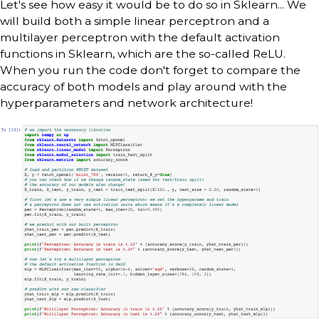
Let's see how easy it would be to do so in Sklearn... We
will build both a simple linear perceptron and a
multilayer perceptron with the default activation
functions in Sklearn, which are the so-called ReLU.
When you run the code don't forget to compare the
accuracy of both models and play around with the
hyperparameters and network architecture!