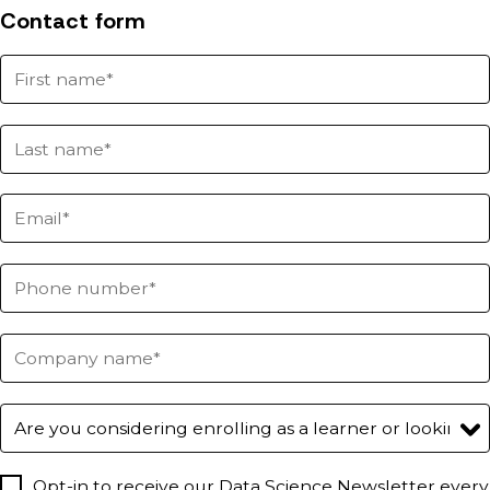
Contact form
Opt-in to receive our Data Science Newsletter every