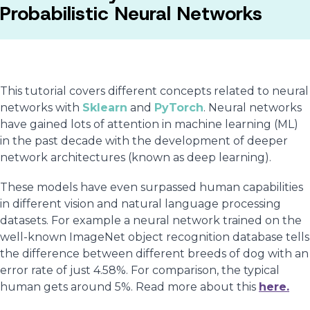
Probabilistic Neural Networks
This tutorial covers different concepts related to neural
networks with
Sklearn
and
PyTorch
. Neural networks
have gained lots of attention in machine learning (ML)
in the past decade with the development of deeper
network architectures (known as deep learning).
These models have even surpassed human capabilities
in different vision and natural language processing
datasets. For example a neural network trained on the
well-known ImageNet object recognition database tells
the difference between different breeds of dog with an
error rate of just 4.58%. For comparison, the typical
human gets around 5%. Read more about this
here.