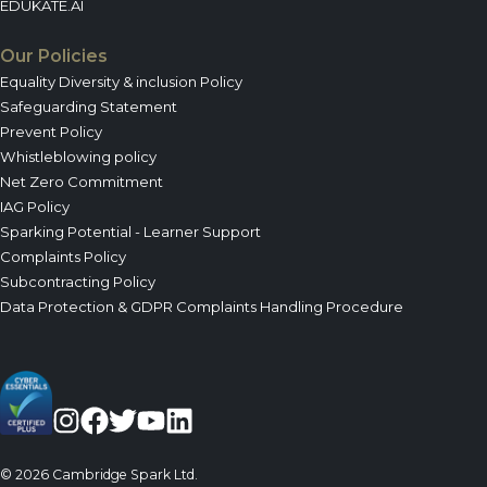
EDUKATE.AI
Our Policies
Equality Diversity & inclusion Policy
Safeguarding Statement
Prevent Policy
Whistleblowing policy
Net Zero Commitment
IAG Policy
Sparking Potential - Learner Support
Complaints Policy
Subcontracting Policy
Data Protection & GDPR Complaints Handling Procedure
© 2026 Cambridge Spark Ltd.