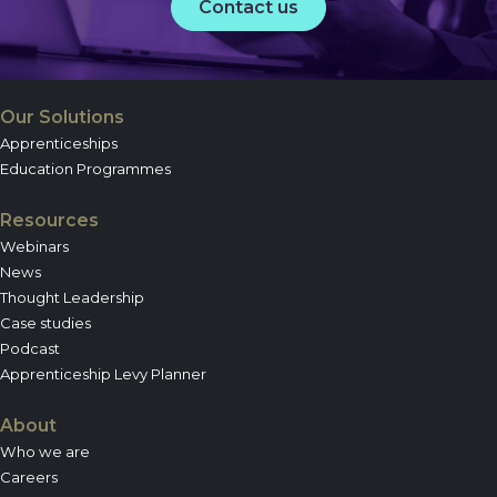
Contact us
Our Solutions
Apprenticeships
Education Programmes
Resources
Webinars
News
Thought Leadership
Case studies
Podcast
Apprenticeship Levy Planner
About
Who we are
Careers