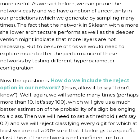
more useful. As we said before, we can prune the
network easily and we have a notion of uncertainty in
our predictions (which we generate by sampling many
times). The fact that the network in Sklearn with a more
shallower architecture performs as well as the deeper
version might indicate that more layers are not
necessary. But to be sure of this we would need to
explore much better the performance of these
networks by testing different hyperparameter
configuration.
Now the question is:
How do we include the reject
option in our network?
(this is, allow it to say "I don't
know"): Well, again, we will sample many times (perhaps
more than 10, let's say 100), which will give us a much
better estimation of the probability of a digit belonging
to a class. Then we will need to set a threshold (let's say
0.2) and we will reject classifying every digit for which at
least we are not a 20% sure that it belongs to a specific
class! This is, if the network is not confident up to a