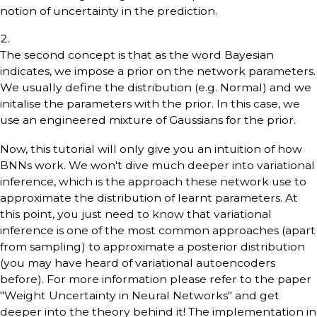
notion of uncertainty in the prediction.
The second concept is that as the word Bayesian
indicates, we impose a prior on the network parameters.
We usually define the distribution (e.g. Normal) and we
initalise the parameters with the prior. In this case, we
use an engineered mixture of Gaussians for the prior.
Now, this tutorial will only give you an intuition of how
BNNs work. We won't dive much deeper into variational
inference, which is the approach these network use to
approximate the distribution of learnt parameters. At
this point, you just need to know that variational
inference is one of the most common approaches (apart
from sampling) to approximate a posterior distribution
(you may have heard of variational autoencoders
before). For more information please refer to the paper
"Weight Uncertainty in Neural Networks" and get
deeper into the theory behind it! The implementation in