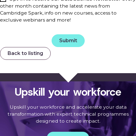
other month containing the latest news from
Cambridge Spark, info on new courses, access to
exclusive webinars and more!
Back to listing
Upskill your workforce
Upskill your workforce and accelerate your data
transformation with expert technical programmes
designed to create impact.