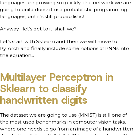
languages are growing so quickly. The network we are
going to build doesn't use probabilistic programming
languages, but it's still probabilistic!
Anyway... let's get to it, shall we?
Let's start with Sklearn and then we will move to
PyTorch and finally include some notions of PNNs into
the equation...
Multilayer Perceptron in
Sklearn to classify
handwritten digits
The dataset we are going to use (MNIST) is still one of
the most used benchmarks in computer vision tasks,
where one needs to go from an image of a handwritten