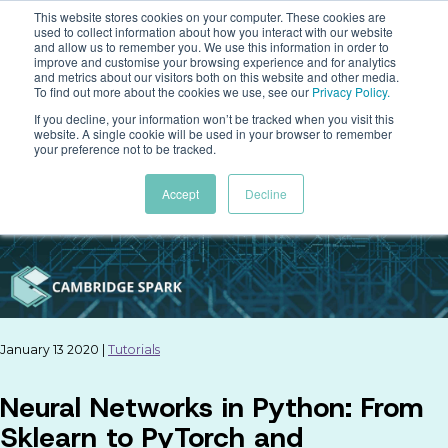
This website stores cookies on your computer. These cookies are
used to collect information about how you interact with our website
and allow us to remember you. We use this information in order to
improve and customise your browsing experience and for analytics
and metrics about our visitors both on this website and other media.
To find out more about the cookies we use, see our
Privacy Policy
.
If you decline, your information won’t be tracked when you visit this
website. A single cookie will be used in your browser to remember
your preference not to be tracked.
Accept
Decline
January 13 2020 |
Tutorials
Neural Networks in Python: From
Sklearn to PyTorch and