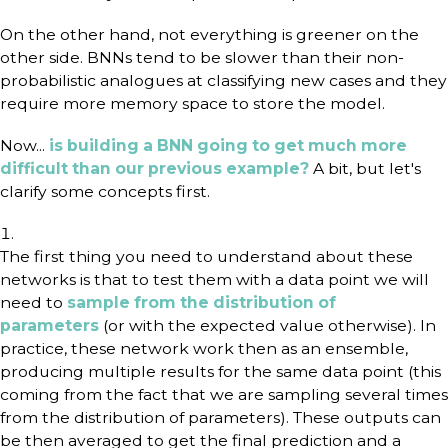
On the other hand, not everything is greener on the
other side. BNNs tend to be slower than their non-
probabilistic analogues at classifying new cases and they
require more memory space to store the model.
Now...
is building a BNN going to get much more
difficult than our previous example?
A bit, but let's
clarify some concepts first.
The first thing you need to understand about these
networks is that to test them with a data point we will
need to
sample from the distribution of
parameters
(or with the expected value otherwise). In
practice, these network work then as an ensemble,
producing multiple results for the same data point (this
coming from the fact that we are sampling several times
from the distribution of parameters). These outputs can
be then averaged to get the final prediction and a