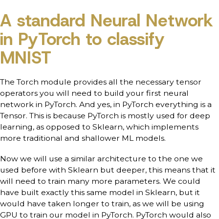
A standard Neural Network
in PyTorch to classify
MNIST
The Torch module provides all the necessary tensor
operators you will need to build your first neural
network in PyTorch. And yes, in PyTorch everything is a
Tensor. This is because PyTorch is mostly used for deep
learning, as opposed to Sklearn, which implements
more traditional and shallower ML models.
Now we will use a similar architecture to the one we
used before with Sklearn but deeper, this means that it
will need to train many more parameters. We could
have built exactly this same model in Sklearn, but it
would have taken longer to train, as we will be using
GPU to train our model in PyTorch. PyTorch would also