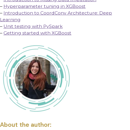
–
Hyperparameter tuning in XGBoost
–
Introduction to CoordConv Architecture: Deep
Learning
–
Unit testing with PySpark
–
Getting started with XGBoost
About the author: