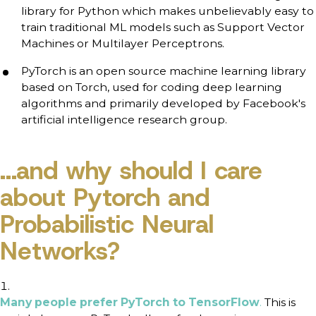
library for Python which makes unbelievably easy to
train traditional ML models such as Support Vector
Machines or Multilayer Perceptrons.
PyTorch is an open source machine learning library
based on Torch, used for coding deep learning
algorithms and primarily developed by Facebook's
artificial intelligence research group.
...and why should I care
about Pytorch and
Probabilistic Neural
Networks?
Many people prefer PyTorch to TensorFlow
.
This is