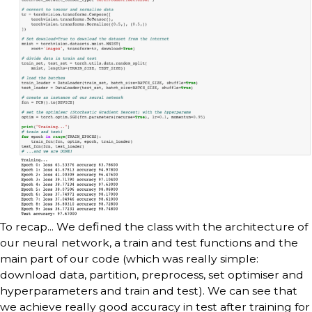
To recap... We defined the class with the architecture of
our neural network, a train and test functions and the
main part of our code (which was really simple:
download data, partition, preprocess, set optimiser and
hyperparameters and train and test). We can see that
we achieve really good accuracy in test after training for