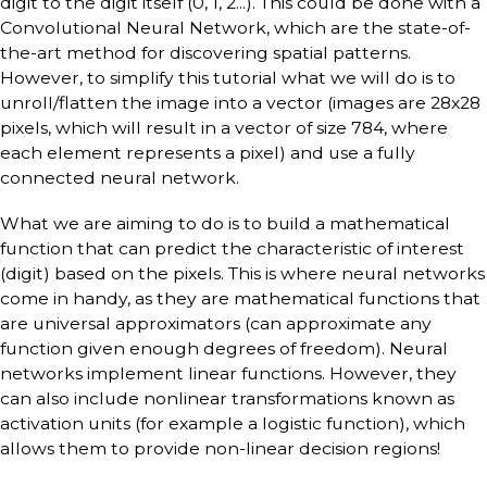
digit to the digit itself (0, 1, 2...). This could be done with a
Convolutional Neural Network, which are the state-of-
the-art method for discovering spatial patterns.
However, to simplify this tutorial what we will do is to
unroll/flatten the image into a vector (images are 28x28
pixels, which will result in a vector of size 784, where
each element represents a pixel) and use a fully
connected neural network.
What we are aiming to do is to build a mathematical
function that can predict the characteristic of interest
(digit) based on the pixels. This is where neural networks
come in handy, as they are mathematical functions that
are universal approximators (can approximate any
function given enough degrees of freedom). Neural
networks implement linear functions. However, they
can also include nonlinear transformations known as
activation units (for example a logistic function), which
allows them to provide non-linear decision regions!