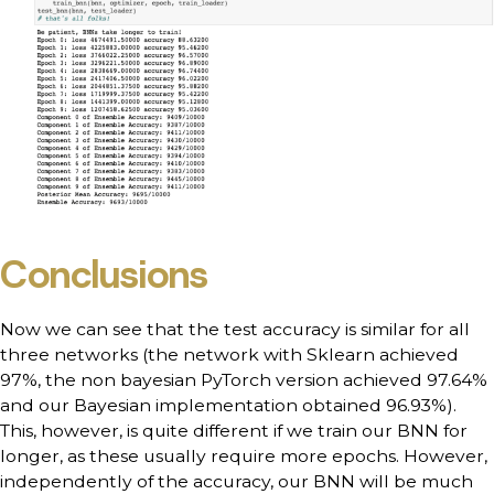
Conclusions
Now we can see that the test accuracy is similar for all
three networks (the network with Sklearn achieved
97%, the non bayesian PyTorch version achieved 97.64%
and our Bayesian implementation obtained 96.93%).
This, however, is quite different if we train our BNN for
longer, as these usually require more epochs. However,
independently of the accuracy, our BNN will be much