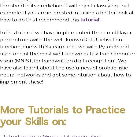
threshold in its prediction, it will reject classifying that
example. If you are interested in taking a better look at
how to do this I recommend this
tutorial.
In this tutorial we have implemented three multilayer
perceptrons with the well-known ReLU activation
function, one with Sklearn and two with PyTorch and
used one of the most well-known datasets in computer
vision (MNIST, for handwritten digit recognition). We
have also learnt about the usefulness of probabilistic
neural networks and got some intuition about how to
implement these!
More Tutorials to Practice
your Skills on:
–
Introduction to Missing Data Imputation