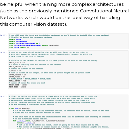
be helpful when training more complex architectures
(such as the previously mentioned Convolutional Neural
Networks, which would be the ideal way of handling
this computer vision dataset).