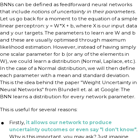
BNNs can be defined as feedforward neural networks
that include
notions of uncertainty in their parameters
.
Let us go back for a moment to the equation of a simple
linear perceptron: y = W*X + b, where X is our input data
and y our targets. The parameters to learn are W and b
and these are usually optimised through maximum
likelihood estimation. However, instead of having simply
one scalar parameter for b (or any of the elements in
W), we could learn a distribution (Normal, Laplace, etc.).
In the case of a Normal distribution, we will then define
each parameter with a mean and standard deviation.
This is the idea behind the paper "Weight Uncertainty in
Neural Networks" from Blundell et. al. at Google: The
BNN learns a distribution for every network parameter.
This is useful for several reasons:
Firstly,
it allows our network to produce
uncertainty outcomes or even say "I don't know"
.
Why is this important, you may ask? Just imagine