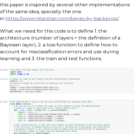
this paper is inspired by several other implementations
of the same idea, specially the one
in
https://www.nitarshan.com/bayes-by-backprop/
.
What we need for this code is to define 1. the
architecture (number of layers + the definition of a
Bayesian layer), 2. a loss function to define how to
account for misclassification errors and use during
learning and 3. the train and test functions.