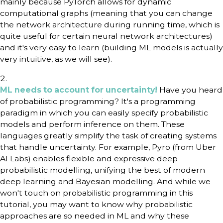
mainly because PyTorch allows for dynamic
computational graphs (meaning that you can change
the network architecture during running time, which is
quite useful for certain neural network architectures)
and it's very easy to learn (building ML models is actually
very intuitive, as we will see).
ML needs to account for uncertainty!
Have you heard
of probabilistic programming? It's a programming
paradigm in which you can easily specify probabilistic
models and perform inference on them. These
languages greatly simplify the task of creating systems
that handle uncertainty. For example, Pyro (from Uber
AI Labs) enables flexible and expressive deep
probabilistic modelling, unifying the best of modern
deep learning and Bayesian modelling. And while we
won't touch on probabilistic programming in this
tutorial, you may want to know why probabilistic
approaches are so needed in ML and why these