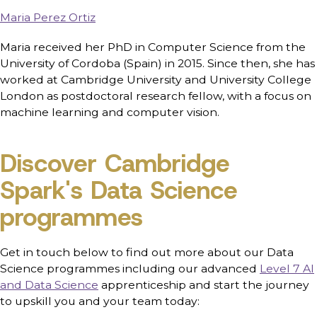
Maria Perez Ortiz
Maria received her PhD in Computer Science from the
University of Cordoba (Spain) in 2015. Since then, she has
worked at Cambridge University and University College
London as postdoctoral research fellow, with a focus on
machine learning and computer vision.
Discover Cambridge
Spark's Data Science
programmes
Get in touch below to find out more about our Data
Science programmes including our advanced
Level 7 AI
and Data Science
apprenticeship and start the journey
to upskill you and your team today: