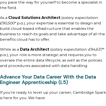
you pave the way for yourself to become a specialist in
the field.
As a
Cloud Solutions Architect
(
salary expectation:
£90,500* p.a.
), your expertise is essential to design and
build cloud-based infrastructure that enables the
business to reach its goals and take advantage of all the
benefits cloud has to offer.
While as a
Data Architect
(
salary expectation: £94,637*
p.a.
), your role is more strategic and requires you to
oversee the entire data lifecycle, as well as the policies
and procedures associated with data handling.
Advance Your Data Career With the Data
Engineer Apprenticeship (L5)
If you’re ready to level up your career, Cambridge Spark
is here for you. We have: