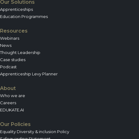
Our Solutions
Apprenticeships
Education Programmes
Resources
Webinars
News
Thought Leadership
Case studies
Podcast
Apprenticeship Levy Planner
About
Who we are
Careers
EDUKATE.AI
Our Policies
Equality Diversity & inclusion Policy
Safeguarding Statement