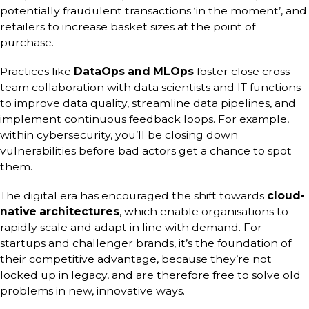
potentially fraudulent transactions ‘in the moment’, and
retailers to increase basket sizes at the point of
purchase.
Practices like
DataOps and MLOps
foster close cross-
team collaboration with data scientists and IT functions
to improve data quality, streamline data pipelines, and
implement continuous feedback loops. For example,
within cybersecurity, you’ll be closing down
vulnerabilities before bad actors get a chance to spot
them.
The digital era has encouraged the shift towards
cloud-
native architectures
, which enable organisations to
rapidly scale and adapt in line with demand. For
startups and challenger brands, it’s the foundation of
their competitive advantage, because they’re not
locked up in legacy, and are therefore free to solve old
problems in new, innovative ways.