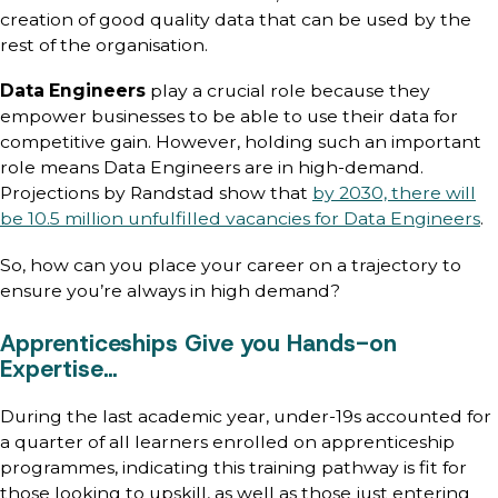
creation of good quality data that can be used by the
rest of the organisation.
Data Engineers
play a crucial role because they
empower businesses to be able to use their data for
competitive gain. However, holding such an important
role means Data Engineers are in high-demand.
Projections by Randstad show that
by 2030, there will
be 10.5 million unfulfilled vacancies for Data Engineers
.
So, how can you place your career on a trajectory to
ensure you’re always in high demand?
Apprenticeships Give you Hands-on
Expertise…
During the last academic year, under-19s accounted for
a quarter of all learners enrolled on apprenticeship
programmes, indicating this training pathway is fit for
those looking to upskill, as well as those just entering