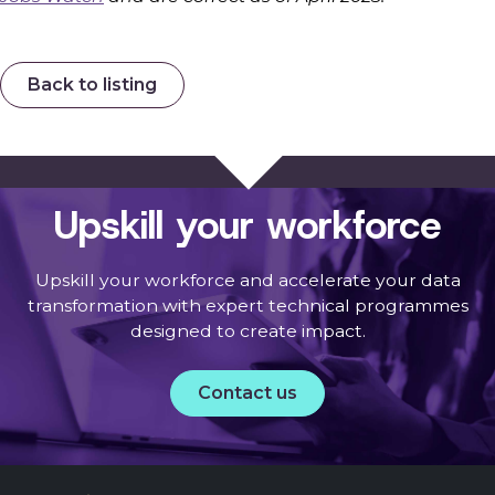
Back to listing
Upskill your workforce
Upskill your workforce and accelerate your data
transformation with expert technical programmes
designed to create impact.
Contact us