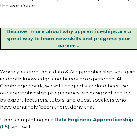
the workforce.
Discover more about why apprenticeships are a
great way to learn new skills and progress your
career…
When you enrol on a data & AI apprenticeship, you gain
in-depth knowledge and hands-on experience. At
Cambridge Spark, we set the gold standard because
our apprenticeship programmes are designed and led
by expert lecturers, tutors, and guest speakers who
have genuinely 'been there, done that’.
Upon completing our
Data Engineer Apprenticeship
(L5)
, you will: