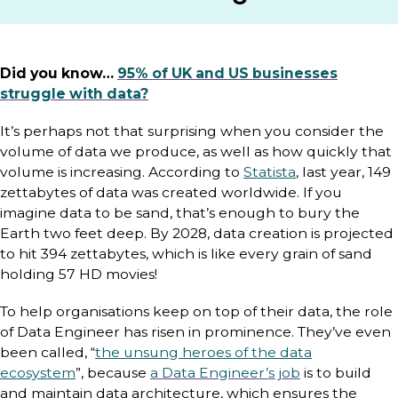
Did you know…
95% of UK and US businesses
struggle with data?
It’s perhaps not that surprising when you consider the
volume of data we produce, as well as how quickly that
volume is increasing. According to
Statista
, last year, 149
zettabytes of data was created worldwide. If you
imagine data to be sand, that’s enough to bury the
Earth two feet deep. By 2028, data creation is projected
to hit 394 zettabytes, which is like every grain of sand
holding 57 HD movies!
To help organisations keep on top of their data, the role
of Data Engineer has risen in prominence. They’ve even
been called, “
the unsung heroes of the data
ecosystem
”, because
a Data Engineer’s job
is to build
and maintain data architecture, which ensures the