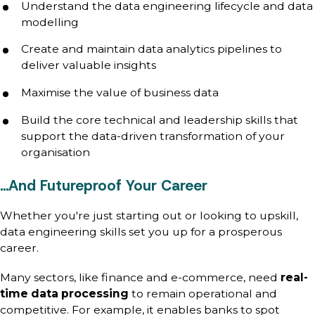
Understand the data engineering lifecycle and data
modelling
Create and maintain data analytics pipelines to
deliver valuable insights
Maximise the value of business data
Build the core technical and leadership skills that
support the data-driven transformation of your
organisation
…And Futureproof Your Career
Whether you're just starting out or looking to upskill,
data engineering skills set you up for a prosperous
career.
Many sectors, like finance and e-commerce, need
real-
time data processing
to remain operational and
competitive. For example, it enables banks to spot