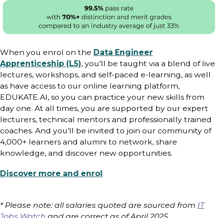
When you enrol on the
Data Engineer
Apprenticeship (L5)
, you’ll be taught via a blend of live
lectures, workshops, and self-paced e-learning, as well
as have access to our online learning platform,
EDUKATE.AI, so you can practice your new skills from
day one. At all times, you are supported by our expert
lecturers, technical mentors and professionally trained
coaches. And you’ll be invited to join our community of
4,000+ learners and alumni to network, share
knowledge, and discover new opportunities.
Discover more and enrol
* Please note: all salaries quoted are sourced from
IT
Jobs Watch
and are correct as of April 2025.