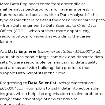
Most Data Engineers come from a scientific or
mathematics background, and have an interest in
business-related activities, like a Data Analyst. It’s the
type of role that lends itself towards a linear career path
– from Data Engineer to Data Scientist to Chief Data
Officer (CDO) – which attracts more opportunity,
responsibility, and reward as you climb the career
ladder.
As a
Data Engineer
(
salary expectation: £70,000* p.a.
),
your job is to handle large, complex, and disparate data
sets. You are responsible for maintaining data quality
and are tasked with building data products that
support Data Scientists in their role.
Progressing to
Data Scientist
(
salary expectation:
£85,000* p.a.
), your job is to distill data into actionable
insights, which help the organisation to solve problems
and/or take advantage of new trends and
opportunities.