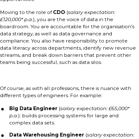
Moving to the role of
CDO
(
salary expectation:
£120,000* p.a.
), you are the voice of data in the
boardroom. You are accountable for the organisation’s
data strategy, as well as data governance and
compliance. You also have responsibility to promote
data literacy across departments, identify new revenue
streams, and break down barriers that prevent other
teams being successful, such as data silos.
Of course, as with all professions, there is nuance with
different types of engineers. For example:
Big Data Engineer
(
salary expectation: £65,000*
p.a.
): builds processing systems for large and
complex data sets.
Data Warehousing Engineer
(
salary expectation: