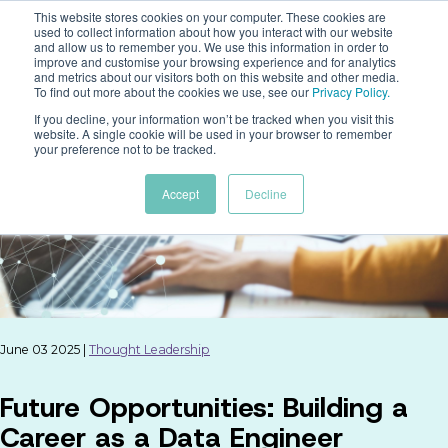
This website stores cookies on your computer. These cookies are
used to collect information about how you interact with our website
and allow us to remember you. We use this information in order to
improve and customise your browsing experience and for analytics
and metrics about our visitors both on this website and other media.
To find out more about the cookies we use, see our
Privacy Policy
.
If you decline, your information won’t be tracked when you visit this
website. A single cookie will be used in your browser to remember
your preference not to be tracked.
Accept
Decline
June 03 2025 |
Thought Leadership
Future Opportunities: Building a
Career as a Data Engineer