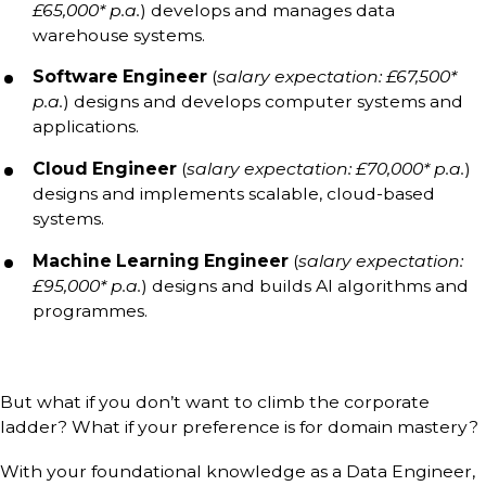
£65,000* p.a.
) develops and manages data
warehouse systems.
Software Engineer
(
salary expectation: £67,500*
p.a.
) designs and develops computer systems and
applications.
Cloud Engineer
(
salary expectation: £70,000* p.a.
)
designs and implements scalable, cloud-based
systems.
Machine Learning Engineer
(
salary expectation:
£95,000* p.a.
) designs and builds AI algorithms and
programmes.
But what if you don’t want to climb the corporate
ladder? What if your preference is for domain mastery?
With your foundational knowledge as a Data Engineer,