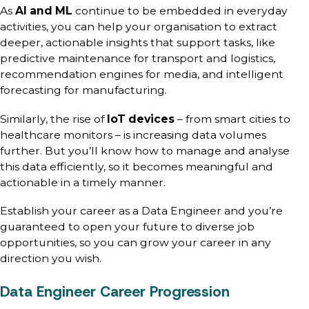
As
AI and ML
continue to be embedded in everyday
activities, you can help your organisation to extract
deeper, actionable insights that support tasks, like
predictive maintenance for transport and logistics,
recommendation engines for media, and intelligent
forecasting for manufacturing.
Similarly, the rise of
IoT devices
– from smart cities to
healthcare monitors – is increasing data volumes
further. But you’ll know how to manage and analyse
this data efficiently, so it becomes meaningful and
actionable in a timely manner.
Establish your career as a Data Engineer and you’re
guaranteed to open your future to diverse job
opportunities, so you can grow your career in any
direction you wish.
Data Engineer Career Progression