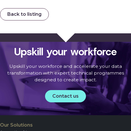
Back to listing
Upskill your workforce
Upskill your workforce and accelerate your data
transformation with expert technical programmes
designed to create impact.
Contact us
Our Solutions