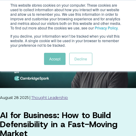
This website stores cookies on your computer. These cookies are
used to collect information about how you interact with our website
and allow us to remember you. We use this information in order to
improve and customise your browsing experience and for analytics
and metrics about our visitors both on this website and other media.
To find out more about the cookies we use, see our
Privacy Policy
.
If you decline, your information won’t be tracked when you visit this
website. A single cookie will be used in your browser to remember
your preference not to be tracked.
Accept
Decline
August 28 2025 |
Thought Leadership
AI for Business: How to Build
Defensibility in a Fast-Moving
Market