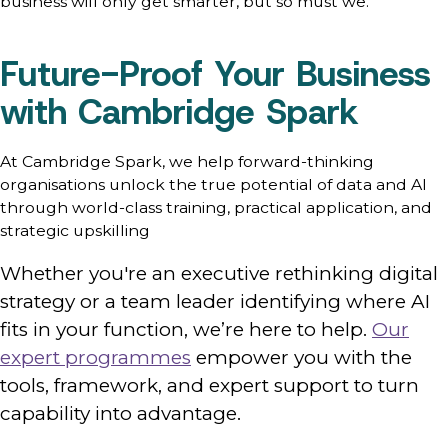
business will only get smarter, but so must we.
Future-Proof Your Business
with Cambridge Spark
At Cambridge Spark, we help forward-thinking
organisations unlock the true potential of data and AI
through world-class training, practical application, and
strategic upskilling
Whether you're an executive rethinking digital
strategy or a team leader identifying where AI
fits in your function, we’re here to help.
Our
expert programmes
empower you with the
tools, framework, and expert support to turn
capability into advantage.