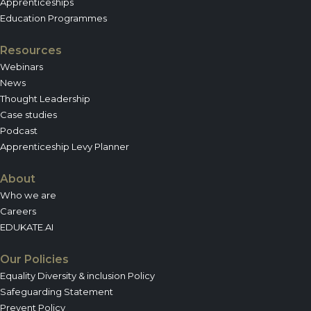
Apprenticeships
Education Programmes
Resources
Webinars
News
Thought Leadership
Case studies
Podcast
Apprenticeship Levy Planner
About
Who we are
Careers
EDUKATE.AI
Our Policies
Equality Diversity & inclusion Policy
Safeguarding Statement
Prevent Policy