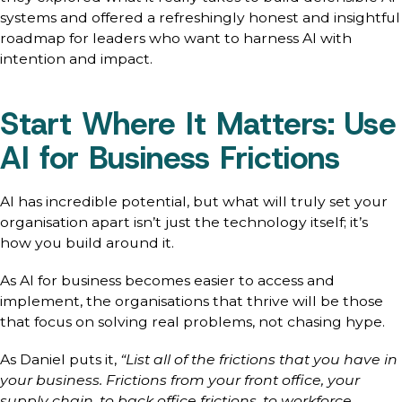
systems and offered a refreshingly honest and insightful
roadmap for leaders who want to harness AI with
intention and impact.
Start Where It Matters: Use
AI for Business Frictions
AI has incredible potential, but what will truly set your
organisation apart isn’t just the technology itself; it’s
how you build around it.
As AI for business becomes easier to access and
implement, the organisations that thrive will be those
that focus on solving real problems, not chasing hype.
As Daniel puts it,
“List all of the frictions that you have in
your business. Frictions from your front office, your
supply chain, to back office frictions, to workforce