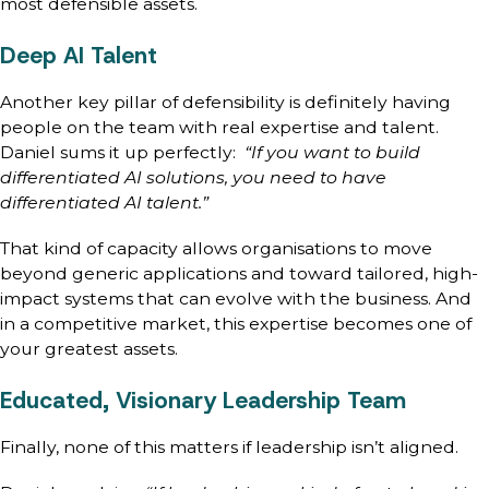
most defensible assets.
Deep AI Talent
Another key pillar of defensibility is definitely having
people on the team with real expertise and talent.
Daniel sums it up perfectly:
“If you want to build
differentiated AI solutions, you need to have
differentiated AI talent.”
That kind of capacity allows organisations to move
beyond generic applications and toward tailored, high-
impact systems that can evolve with the business. And
in a competitive market, this expertise becomes one of
your greatest assets.
Educated, Visionary Leadership Team
Finally, none of this matters if leadership isn’t aligned.