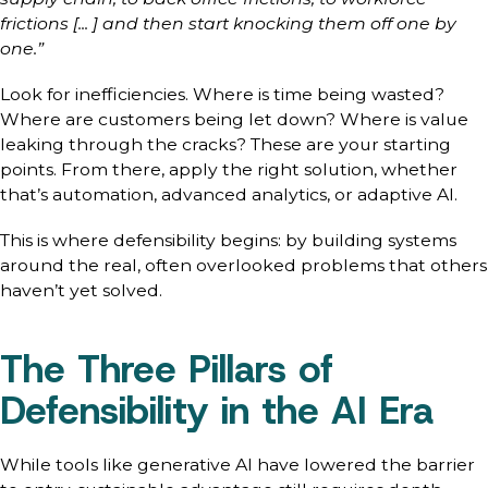
frictions [... ] and then start knocking them off one by
one.”
Look for inefficiencies. Where is time being wasted?
Where are customers being let down? Where is value
leaking through the cracks? These are your starting
points. From there, apply the right solution, whether
that’s automation, advanced analytics, or adaptive AI.
This is where defensibility begins: by building systems
around the real, often overlooked problems that others
haven’t yet solved.
The Three Pillars of
Defensibility in the AI Era
While tools like generative AI have lowered the barrier