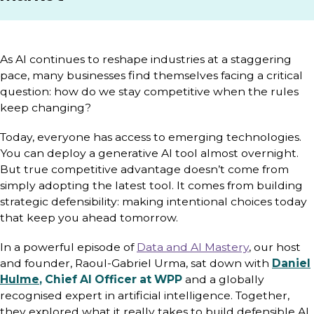
As AI continues to reshape industries at a staggering
pace, many businesses find themselves facing a critical
question: how do we stay competitive when the rules
keep changing?
Today, everyone has access to emerging technologies.
You can deploy a generative AI tool almost overnight.
But true competitive advantage doesn’t come from
simply adopting the latest tool. It comes from building
strategic defensibility: making intentional choices today
that keep you ahead tomorrow.
In a powerful episode of
Data and AI Mastery
, our host
and founder, Raoul-Gabriel Urma, sat down with
Daniel
Hulme
, Chief AI Officer at WPP
and a globally
recognised expert in artificial intelligence. Together,
they explored what it really takes to build defensible AI