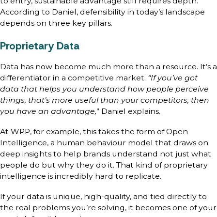
to entry, sustainable advantage still requires depth.
According to Daniel, defensibility in today’s landscape
depends on three key pillars.
Proprietary Data
Data has now become much more than a resource. It’s a
differentiator in a competitive market.
“If you’ve got
data that helps you understand how people perceive
things, that’s more useful than your competitors, then
you have an advantage,
” Daniel explains.
At WPP, for example, this takes the form of Open
Intelligence, a human behaviour model that draws on
deep insights to help brands understand not just what
people do but why they do it. That kind of proprietary
intelligence is incredibly hard to replicate.
If your data is unique, high-quality, and tied directly to
the real problems you’re solving, it becomes one of your