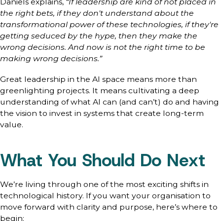
Daniels explains,
“If leadership are kind of not placed in
the right bets, if they don't understand about the
transformational power of these technologies, if they're
getting seduced by the hype, then they make the
wrong decisions. And now is not the right time to be
making wrong decisions.”
Great leadership in the AI space means more than
greenlighting projects. It means cultivating a deep
understanding of what AI can (and can’t) do and having
the vision to invest in systems that create long-term
value.
What You Should Do Next
We’re living through one of the most exciting shifts in
technological history. If you want your organisation to
move forward with clarity and purpose, here’s where to
begin: