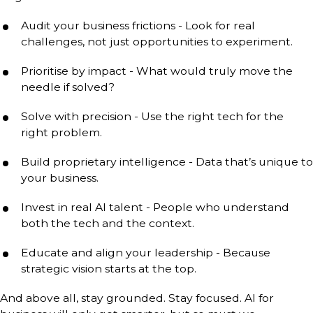
Audit your business frictions - Look for real
challenges, not just opportunities to experiment.
Prioritise by impact - What would truly move the
needle if solved?
Solve with precision - Use the right tech for the
right problem.
Build proprietary intelligence - Data that’s unique to
your business.
Invest in real AI talent - People who understand
both the tech and the context.
Educate and align your leadership - Because
strategic vision starts at the top.
And above all, stay grounded. Stay focused. AI for