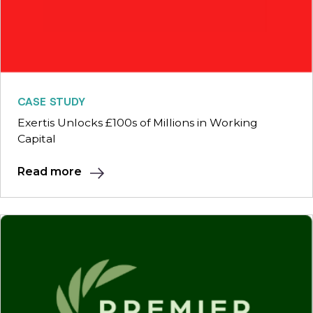
CASE STUDY
Exertis Unlocks £100s of Millions in Working
Capital
Read more