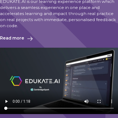
EDUKATE.AI is our learning experience platform which
delivers a seamless experience in one place and
accelerates learning and impact through real practice
on real projects with immediate, personalised feedback
on code.
Read more