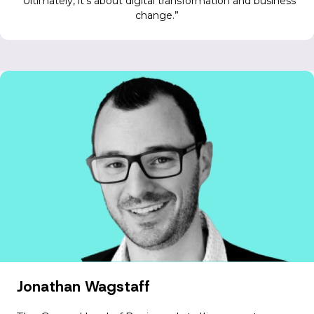
Ultimately, it’s about digital transformation and business
change.
Jonathan Wagstaff