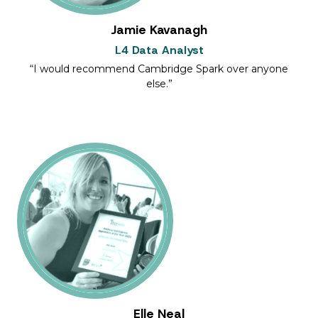
Jamie Kavanagh
L4 Data Analyst
I would recommend Cambridge Spark over anyone
else.
Elle Neal