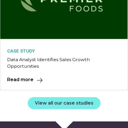
CASE STUDY
Data Analyst Identifies Sales Growth
Opportunities
Read more
View all our case studies