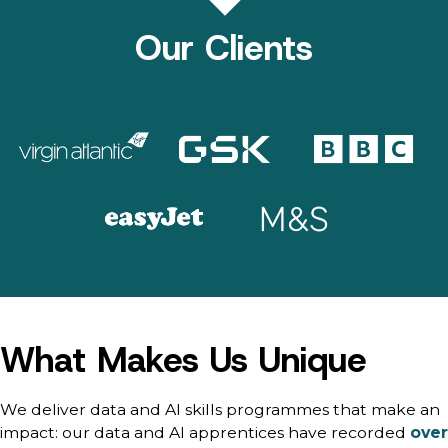
Our Clients
What Makes Us Unique
We deliver data and AI skills programmes that make an
impact: our data and AI apprentices have recorded
over