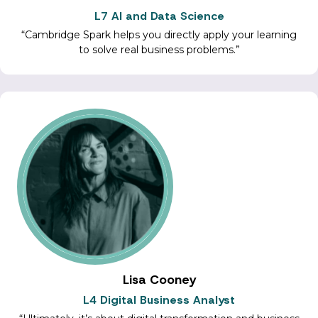
L7 AI and Data Science
Cambridge Spark helps you directly apply your learning
to solve real business problems.
Lisa Cooney
L4 Digital Business Analyst