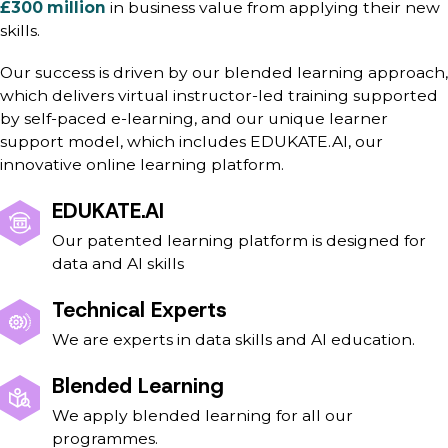
£300 million
in business value from applying their new
skills.
Our success is driven by our blended learning approach,
which delivers virtual instructor-led training supported
by self-paced e-learning, and our unique learner
support model, which includes EDUKATE.AI, our
innovative online learning platform.
EDUKATE.AI
Our patented learning platform is designed for
data and AI skills
Technical Experts
We are experts in data skills and AI education.
Blended Learning
We apply blended learning for all our
programmes.