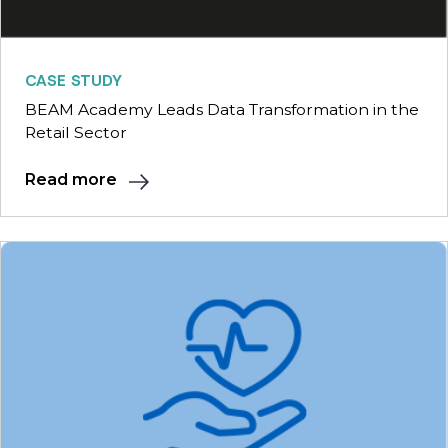
CASE STUDY
BEAM Academy Leads Data Transformation in the
Retail Sector
Read more