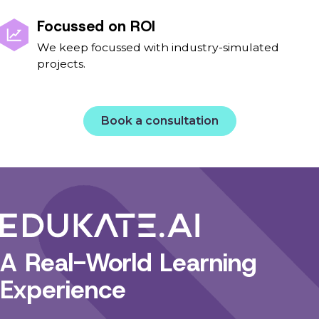
Focussed on ROI
We keep focussed with industry-simulated
projects.
Book a consultation
A Real-World Learning
Experience