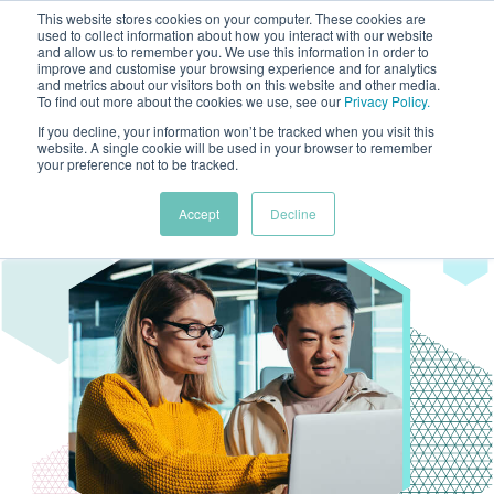
This website stores cookies on your computer. These cookies are
used to collect information about how you interact with our website
and allow us to remember you. We use this information in order to
improve and customise your browsing experience and for analytics
and metrics about our visitors both on this website and other media.
To find out more about the cookies we use, see our
Privacy Policy
.
If you decline, your information won’t be tracked when you visit this
website. A single cookie will be used in your browser to remember
your preference not to be tracked.
Accept
Decline