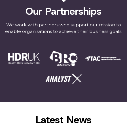
Our Partnerships
We work with partners who support our mission to
enable organisations to achieve their business goals.
Latest News