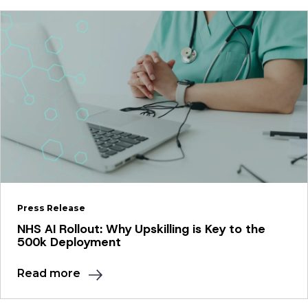
Press Release
NHS AI Rollout: Why Upskilling is Key to the
500k Deployment
Read more