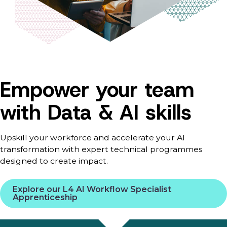
Empower your team
with Data & AI skills
Upskill your workforce and accelerate your AI
transformation with expert technical programmes
designed to create impact.
Explore our L4 AI Workflow Specialist
Apprenticeship