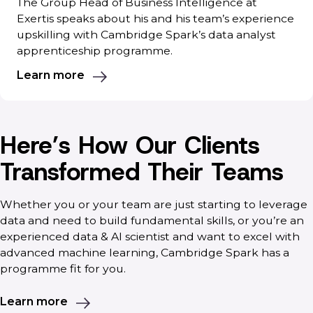
The Group Head of Business Intelligence at
Exertis speaks about his and his team’s experience
upskilling with Cambridge Spark’s data analyst
apprenticeship programme.
Learn more
Here’s How Our Clients
Transformed Their Teams
Whether you or your team are just starting to leverage
data and need to build fundamental skills, or you’re an
experienced data & AI scientist and want to excel with
advanced machine learning, Cambridge Spark has a
programme fit for you.
Learn more