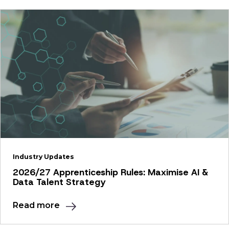
Industry Updates
2026/27 Apprenticeship Rules: Maximise AI &
Data Talent Strategy
Read more