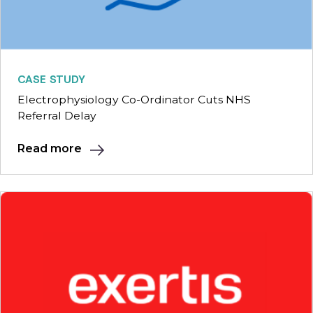
CASE STUDY
Electrophysiology Co-Ordinator Cuts NHS
Referral Delay
Read more