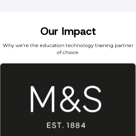
Our Impact
Why we’re the education technology training partner
of choice.