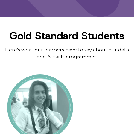
Gold Standard Students
Here’s what our learners have to say about our data
and AI skills programmes.