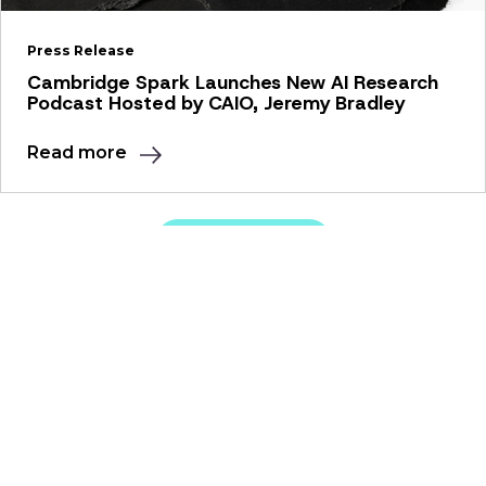
Press Release
Cambridge Spark Launches New AI Research
Podcast Hosted by CAIO, Jeremy Bradley
Read more
View all news
Our Solutions
Apprenticeships
Education Programmes
Resources
Webinars