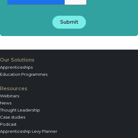
Our Solutions
Apprenticeships
Education Programmes
Resources
Webinars
News
Thought Leadership
Case studies
Podcast
Apprenticeship Levy Planner