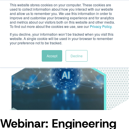
This website stores cookies on your computer. These cookies are
used to collect information about how you interact with our website
and allow us to remember you. We use this information in order to
improve and customise your browsing experience and for analytics
and metrics about our visitors both on this website and other media.
To find out more about the cookies we use, see our
Privacy Policy
.
If you decline, your information won’t be tracked when you visit this
website. A single cookie will be used in your browser to remember
your preference not to be tracked.
Accept
Decline
Webinar: Engineering