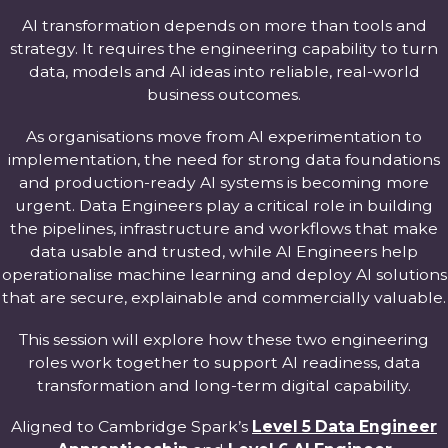
AI transformation depends on more than tools and
strategy. It requires the engineering capability to turn
data, models and AI ideas into reliable, real-world
business outcomes.
As organisations move from AI experimentation to
implementation, the need for strong data foundations
and production-ready AI systems is becoming more
urgent. Data Engineers play a critical role in building
the pipelines, infrastructure and workflows that make
data usable and trusted, while AI Engineers help
operationalise machine learning and deploy AI solutions
that are secure, explainable and commercially valuable.
This session will explore how these two engineering
roles work together to support AI readiness, data
transformation and long-term digital capability.
Aligned to Cambridge Spark’s
Level 5 Data Engineer