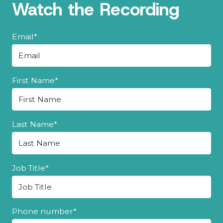
Watch the Recording
Email
*
First Name
*
Last Name
*
Job Title
*
Phone number
*