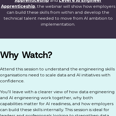
Apprenticeship
and
Level 6 AI Engineer
Apprenticeship
, the webinar will show how employers
can build these skills from within and develop the
technical talent needed to move from AI ambition to
implementation.
Why Watch?
Attend this session to understand the engineering skills
organisations need to scale data and AI initiatives with
confidence.
You’ll leave with a clearer view of how data engineering
and AI engineering work together, why both
capabilities matter for AI readiness, and how employers
can build these skills internally. This session is ideal for
leaders and professionals looking to strengthen data