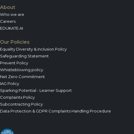
About
Who we are
Careers
EDUKATE.AI
Our Policies
Equality Diversity & inclusion Policy
Safeguarding Statement
Prevent Policy
Whistleblowing policy
Net Zero Commitment
IAG Policy
Sparking Potential - Learner Support
Complaints Policy
Subcontracting Policy
Data Protection & GDPR Complaints Handling Procedure