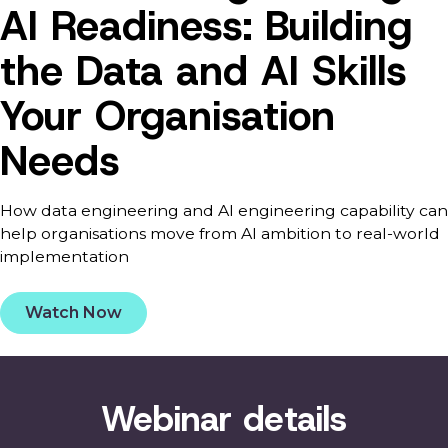
AI Readiness: Building
the Data and AI Skills
Your Organisation
Needs
How data engineering and AI engineering capability can
help organisations move from AI ambition to real-world
implementation
Watch Now
Webinar details