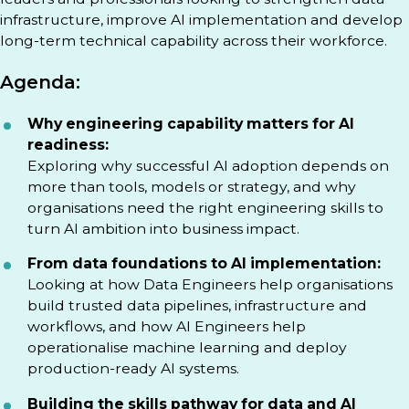
infrastructure, improve AI implementation and develop
long-term technical capability across their workforce.
Agenda:
Why engineering capability matters for AI
readiness:
Exploring why successful AI adoption depends on
more than tools, models or strategy, and why
organisations need the right engineering skills to
turn AI ambition into business impact.
From data foundations to AI implementation:
Looking at how Data Engineers help organisations
build trusted data pipelines, infrastructure and
workflows, and how AI Engineers help
operationalise machine learning and deploy
production-ready AI systems.
Building the skills pathway for data and AI