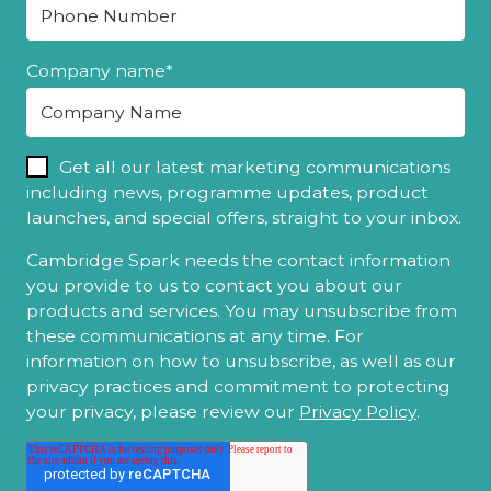
Company name
*
Get all our latest marketing communications
including news, programme updates, product
launches, and special offers, straight to your inbox.
Cambridge Spark needs the contact information
you provide to us to contact you about our
products and services. You may unsubscribe from
these communications at any time. For
information on how to unsubscribe, as well as our
privacy practices and commitment to protecting
your privacy, please review our
Privacy Policy
.