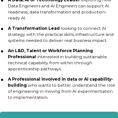
Data Engineers and AI Engineers can support AI
readiness, data transformation and production-
ready AI.
A Transformation Lead
looking to connect AI
strategy with the practical skills, infrastructure and
systems needed to deliver real business impact.
An L&D, Talent or Workforce Planning
Professional
interested in building sustainable
technical capability from within through
apprenticeship pathways.
A Professional involved in data or AI capability-
building
who wants to better understand the role
of engineering in moving from AI experimentation
to implementation.