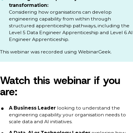
transformation:
Considering how organisations can develop
engineering capability from within through
structured apprenticeship pathways, including the
Level 5 Data Engineer Apprenticeship and Level 6 AI
Engineer Apprenticeship.
This webinar was recorded using WebinarGeek.
Watch this webinar if you
are:
A Business Leader
looking to understand the
engineering capability your organisation needs to
scale data and AI initiatives.
A Data, AI or Technology Leader
exploring how